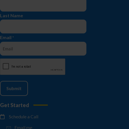
Last Name
Email
*
CAPTCHA
Get Started
Schedule a Call
Email me