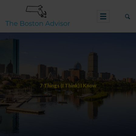
Skip
to
content
7 Things (I Think) I Know