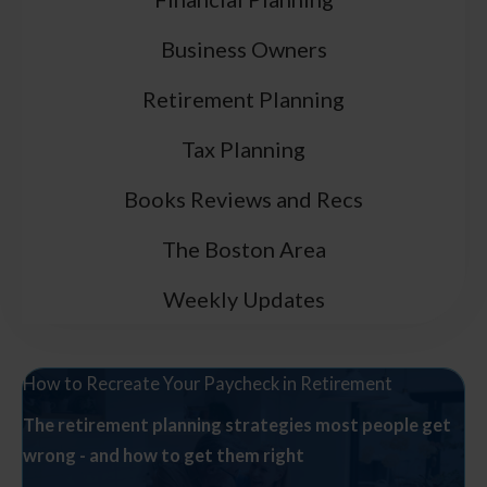
Business Owners
Retirement Planning
Tax Planning
Books Reviews and Recs
The Boston Area
Weekly Updates
How to Recreate Your Paycheck in Retirement
The retirement planning strategies most people get
wrong - and how to get them right