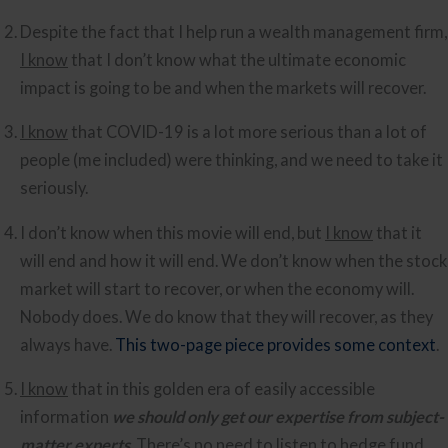
Despite the fact th
I know
 that I don’t know what the ultimate economic 
impact is going to be and when the markets will recover.
I know
 that COVID-19 is a lot more serious than a lot of 
people (me included) were thinking, and we need to take it 
seriously.
I don’t know when this movie will end, but 
I know
 that it 
will end and how it will end. We don’t know when the stock 
market will start to recover, or when the economy will. 
Nobody does. We do know that they will recover, as they 
always have. 
This two-page piece provides some context
.
I know
 that in this golden era of easily accessible 
information 
we should only get our expertise from subject-
matter experts
. There’s no need to listen to hedge fund 