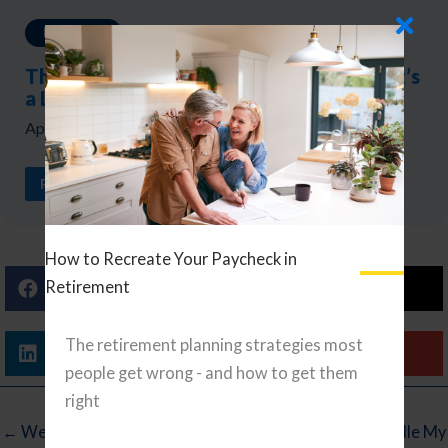
Investing
The Biggest Market Risk Isn’t a Crash — It’s
a Lost Decade
April 17, 2026
READ ARTICLE
How to Recreate Your Paycheck in
Retirement
Facebook
X (Twitter)
The retirement planning strategies most
Linkedin
Email
people get wrong - and how to get them
right
← Wednesday Reading List
5 Ways I Handle My