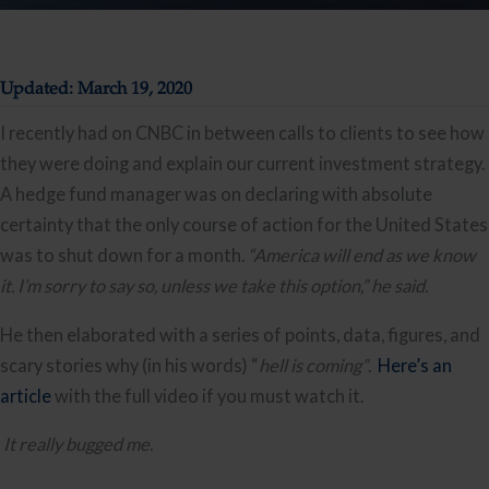
Updated: March 19, 2020
I recently had on CNBC in between calls to clients to see how 
they were doing and explain our current investment strategy. 
A hedge fund manager was on declaring with absolute 
certainty that the only course of action for the United States 
was to shut down for a month. 
“America will end as we know 
it. I’m sorry to say so, unless we take this option,” he said.
He then elaborated with a series of points, data, figures, and 
scary stories why (in his words) “
hell is coming”
.  
Here’s an 
article
 with the full video if you must watch it. 
It really bugged me.