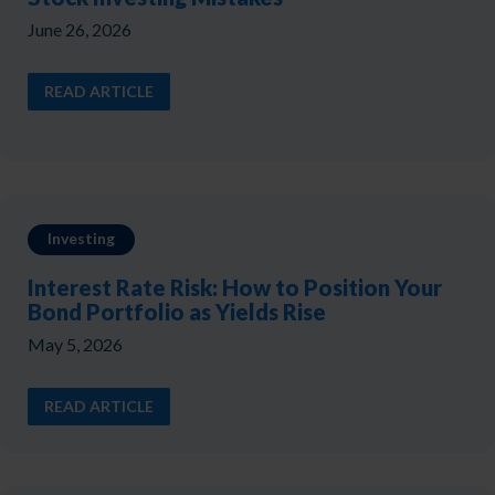
June 26, 2026
READ ARTICLE
Investing
Interest Rate Risk: How to Position Your
Bond Portfolio as Yields Rise
May 5, 2026
READ ARTICLE