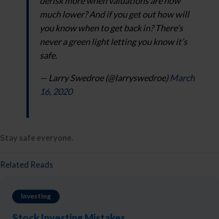
derisk more when valuations are now
much lower? And if you get out how will
you know when to get back in? There’s
never a green light letting you know it’s
safe.
— Larry Swedroe (@larryswedroe)
March
16, 2020
Stay safe everyone.
Related Reads
Investing
Stock Investing Mistakes