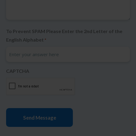
To Prevent SPAM Please Enter the 2nd Letter of the
English Alphabet
*
CAPTCHA