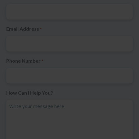
Email Address
*
Phone Number
*
How Can I Help You?