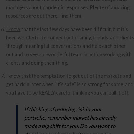
managers about pandemic responses. Plenty of amazing 
resources are out there. Find them.
I know
 that the last few days have been difficult, but it’s 
been wonderful to connect with family, friends, and clients 
through meaningful conversations and help each other 
out and to see our wonderful team in action working with 
clients and doing their thing.
I know
 that the temptation to get out of the markets and 
get back in later when “it’s safe” is so strong for some, and 
you have to be REALLY careful thinking you can pull it off.
If thinking of reducing risk in your
portfolio, remember market has already
made a big shift for you. Do you want to