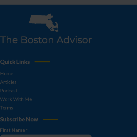
Quick Links
Home
Articles
Podcast
Work With Me
Terms
Subscribe Now
First Name
*