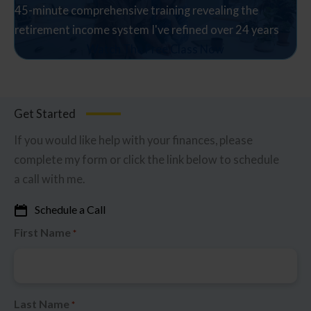
45-minute comprehensive training revealing the
retirement income system I've refined over 24 years
Watch The Free Class Now
Get Started
If you would like help with your finances, please
complete my form or click the link below to schedule
a call with me.
Schedule a Call
First Name
*
Last Name
*