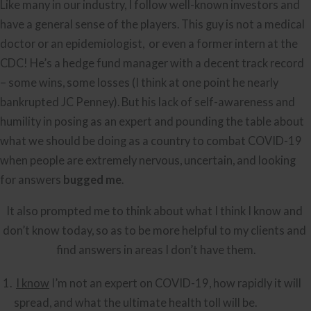
Like many in our industry, I follow well-known investors and 
have a general sense of the players. This guy is not a medical 
doctor or an epidemiologist,  or even a former intern at the 
CDC! He’s a hedge fund manager with a decent track record 
– some wins, some losses (I think at one point he nearly 
bankrupted JC Penney). But his lack of self-awareness and 
humility in posing as an expert and pounding the table about 
what we should be doing as a country to combat COVID-19 
when people are extremely nervous, uncertain, and looking 
for answers 
bugged me
.
It also prompted me to think about what I think I know and 
don’t know today, so as to be more helpful to my clients and 
find answers in areas I don’t have them.
I know
 I’m not an expert on COVID-19, how rapidly it will 
spread, and what the ultimate health toll will be.