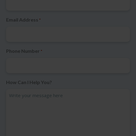
Email Address
*
Phone Number
*
How Can I Help You?