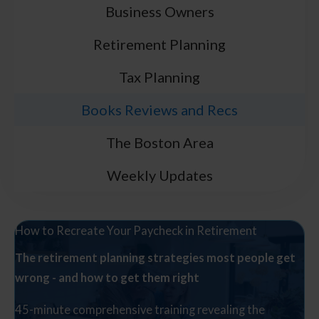
Business Owners
Retirement Planning
Tax Planning
Books Reviews and Recs
The Boston Area
Weekly Updates
How to Recreate Your Paycheck in Retirement
The retirement planning strategies most people get
wrong - and how to get them right
45-minute comprehensive training revealing the