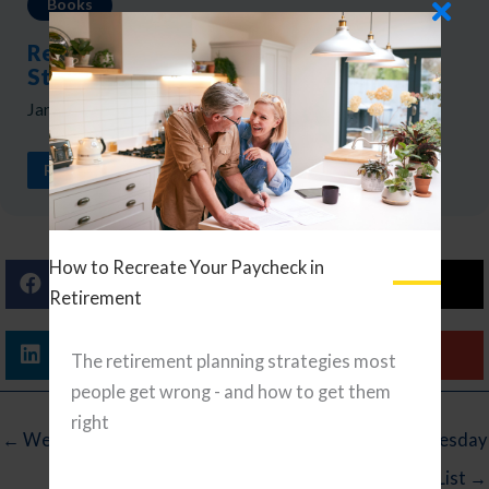
Books
Review: The Millionaire Next Door by
Stanley and Danko
January 27, 2026
READ ARTICLE
How to Recreate Your Paycheck in
Facebook
X (Twitter)
Retirement
Linkedin
Email
The retirement planning strategies most
people get wrong - and how to get them
right
← Wednesday Reading List
Wednesday
Reading List →