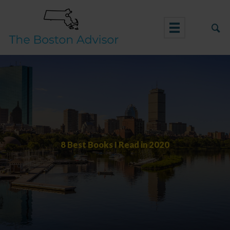
Skip
to
content
8 Best Books I Read in 2020