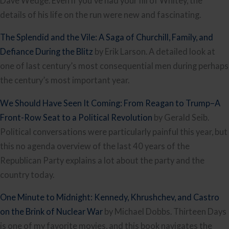
Dave Wedge. Even if you’ve had your fill of Whitey, the
details of his life on the run were new and fascinating.
The Splendid and the Vile: A Saga of Churchill, Family, and
Defiance During the Blitz
by Erik Larson. A detailed look at
one of last century’s most consequential men during perhaps
the century’s most important year.
We Should Have Seen It Coming: From Reagan to Trump–A
Front-Row Seat to a Political Revolution
by Gerald Seib.
Political conversations were particularly painful this year, but
this no agenda overview of the last 40 years of the
Republican Party explains a lot about the party and the
country today.
One Minute to Midnight: Kennedy, Khrushchev, and Castro
on the Brink of Nuclear War
by Michael Dobbs. Thirteen Days
is one of my favorite movies, and this book navigates the