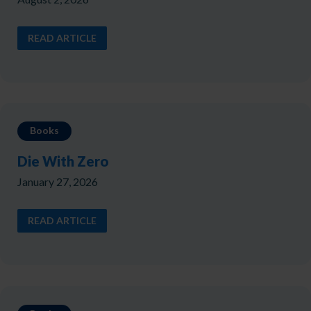
READ ARTICLE
Books
Die With Zero
January 27, 2026
READ ARTICLE