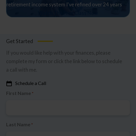
retirement income system I've refined over 24 years
Watch The Free Class Now
Get Started
If you would like help with your finances, please
complete my form or click the link below to schedule
a call with me.
Schedule a Call
First Name
*
Last Name
*