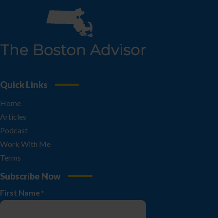
Quick Links
Home
Articles
Podcast
Work With Me
Terms
Subscribe Now
First Name
*