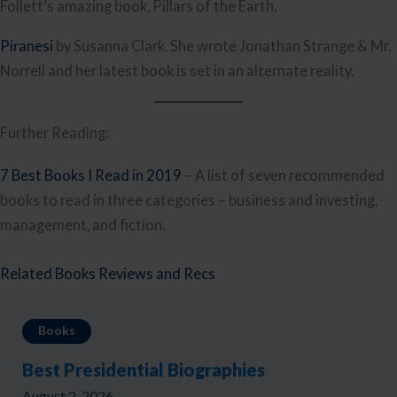
Follett’s amazing book, Pillars of the Earth.
Piranesi
by Susanna Clark. She wrote Jonathan Strange & Mr.
Norrell and her latest book is set in an alternate reality.
Further Reading:
7 Best Books I Read in 2019
– A list of seven recommended
books to read in three categories – business and investing,
management, and fiction.
Related Books Reviews and Recs
Books
Best Presidential Biographies
August 2, 2026