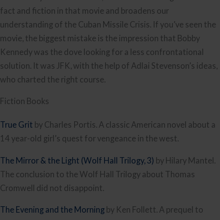
fact and fiction in that movie and broadens our
understanding of the Cuban Missile Crisis. If you’ve seen the
movie, the biggest mistake is the impression that Bobby
Kennedy was the dove looking for a less confrontational
solution. It was JFK, with the help of Adlai Stevenson’s ideas,
who charted the right course.
Fiction Books
True Grit
by Charles Portis. A classic American novel about a
14 year-old girl’s quest for vengeance in the west.
The Mirror & the Light (Wolf Hall Trilogy, 3)
by Hilary Mantel.
The conclusion to the Wolf Hall Trilogy about Thomas
Cromwell did not disappoint.
The Evening and the Morning
by Ken Follett. A prequel to