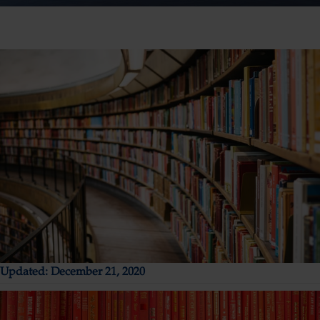
Updated: December 21, 2020