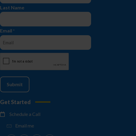
Last Name
Email
*
CAPTCHA
Get Started
Schedule a Call
Email me