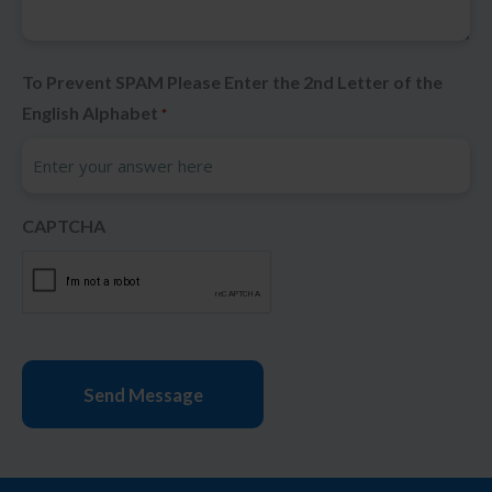
To Prevent SPAM Please Enter the 2nd Letter of the
English Alphabet
*
CAPTCHA