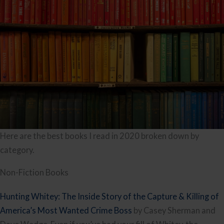
Here are the best books I read in 2020 broken down by
category.
Non-Fiction Books
Hunting Whitey: The Inside Story of the Capture & Killing of
America’s Most Wanted Crime Boss
by Casey Sherman and