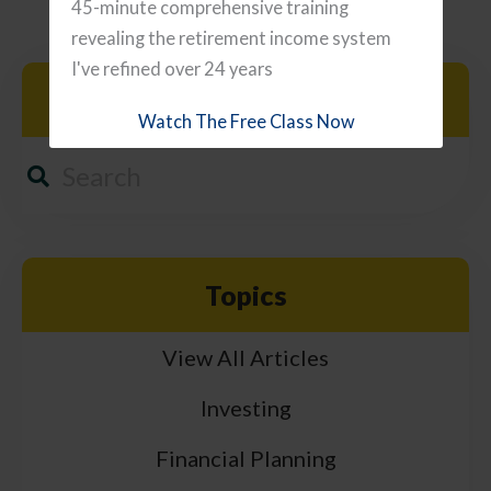
45-minute comprehensive training
revealing the retirement income system
I've refined over 24 years
Search
Watch The Free Class Now
Topics
View All Articles
Investing
Financial Planning