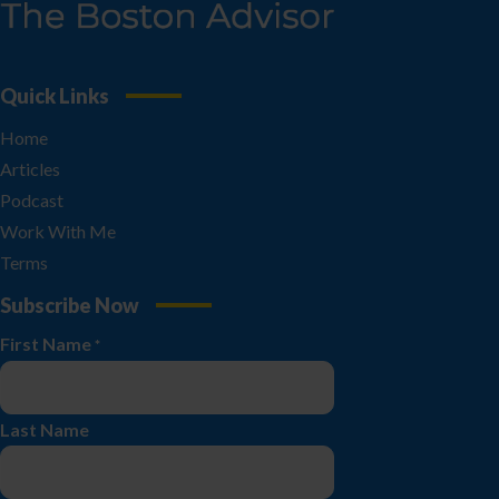
Quick Links
Home
Articles
Podcast
Work With Me
Terms
Subscribe Now
First Name
*
Last Name