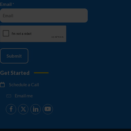
Email
*
CAPTCHA
Get Started
Schedule a Call
Email me