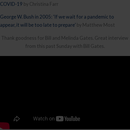
COVID-19
 by Christina Farr
George W. Bush in 2005: ‘If we wait for a pandemic to 
appear, it will be too late to prepare’ 
by Matthew Most
Thank goodness for Bill and Melinda Gates. Great interview 
from this past Sunday with Bill Gates.