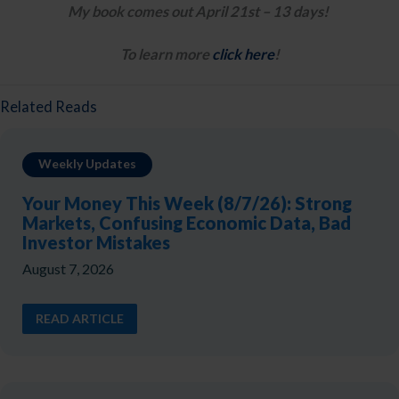
My book comes out April 21st – 13 days! 
To learn more 
click here
!
Related Reads
Weekly Updates
Your Money This Week (8/7/26): Strong
Markets, Confusing Economic Data, Bad
Investor Mistakes
August 7, 2026
READ ARTICLE