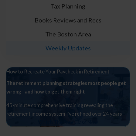
Tax Planning
Books Reviews and Recs
The Boston Area
Weekly Updates
How to Recreate Your Paycheck in Retirement
The retirement planning strategies most people get
wrong - and how to get them right
45-minute comprehensive training revealing the
retirement income system I've refined over 24 years
Watch The Free Class Now