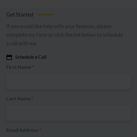
Get Started
If you would like help with your finances, please
complete my form or click the link below to schedule
a call with me.
Schedule a Call
First Name
*
Last Name
*
Email Address
*