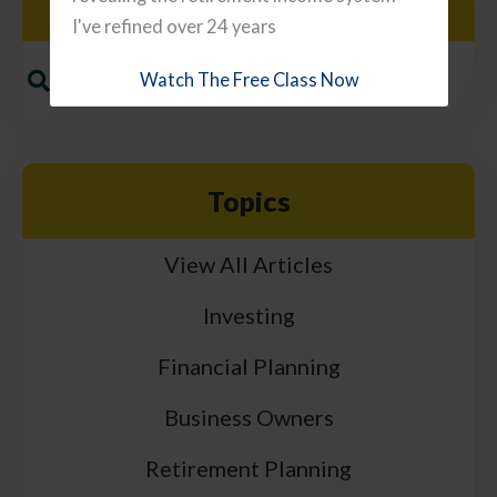
Search
I've refined over 24 years
Watch The Free Class Now
Topics
View All Articles
Investing
Financial Planning
Business Owners
Retirement Planning