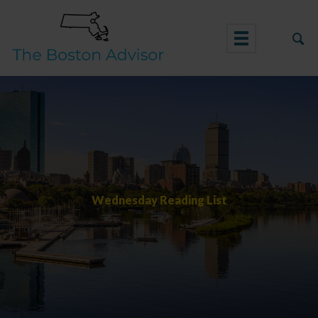
Skip
to
content
Wednesday Reading List