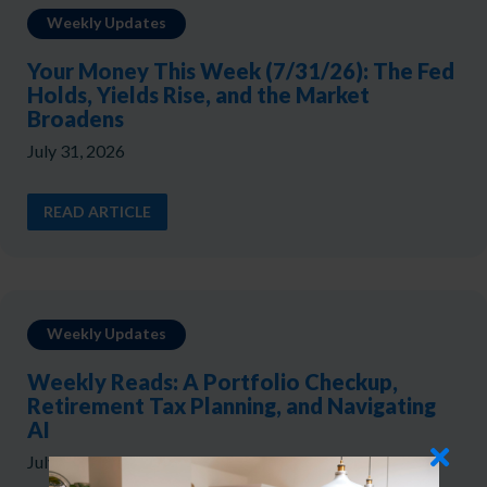
Weekly Updates
Your Money This Week (7/31/26): The Fed
Holds, Yields Rise, and the Market
Broadens
July 31, 2026
READ ARTICLE
Weekly Updates
Weekly Reads: A Portfolio Checkup,
Retirement Tax Planning, and Navigating
AI
July 24, 2026