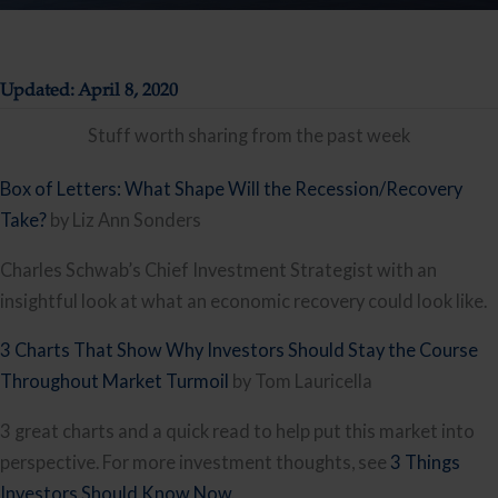
Updated: April 8, 2020
Stuff worth sharing from the past week
Box of Letters: What Shape Will the Recession/Recovery 
Take?
 by Liz Ann Sonders
Charles Schwab’s Chief Investment Strategist with an 
insightful look at what an economic recovery could look like.
3 Charts That Show Why Investors Should Stay the Course 
Throughout Market Turmoil
 by Tom Lauricella
3 great charts and a quick read to help put this market into 
perspective. For more investment thoughts, see 
3 Things 
Investors Should Know Now
.