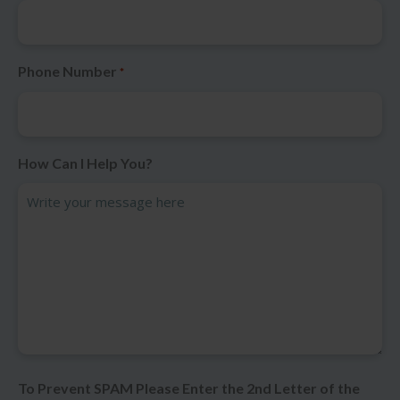
Phone Number
*
How Can I Help You?
To Prevent SPAM Please Enter the 2nd Letter of the