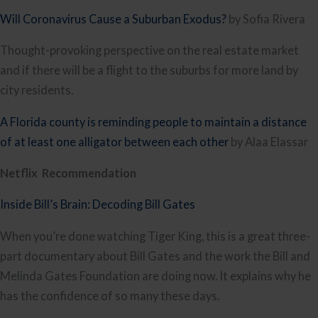
Will Coronavirus Cause a Suburban Exodus?
 by Sofia Rivera
Thought-provoking perspective on the real estate market 
and if there will be a flight to the suburbs for more land by 
city residents.
A Florida county is reminding people to maintain a distance 
of at least one alligator between each other
 by Alaa Elassar﻿
Netflix  Recommendation
Inside Bill’s Brain: Decoding Bill Gates
When you’re done watching Tiger King, this is a great three-
part documentary about Bill Gates and the work the Bill and 
Melinda Gates Foundation are doing now. It explains why he 
has the confidence of so many these days. 