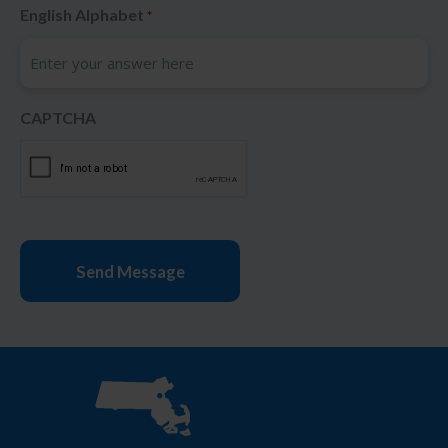
English Alphabet
*
CAPTCHA