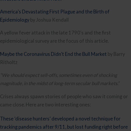
America’s Devastating First Plague and the Birth of 
Epidemiology
 by Joshua Kendall
A yellow fever attack in the late 1790’s and the first 
epidemiological survey are the focus of this article.
Maybe the Coronavirus Didn’t End the Bull Market
 by Barry 
Ritholtz
“We should expect sell-offs, sometimes even of shocking 
magnitude, in the midst of long-term secular bull markets.”
Crises always spawn stories of people who saw it coming or 
came close. Here are two interesting ones:
These ‘disease hunters’ developed a novel technique for 
tracking pandemics after 9/11, but lost funding right before 