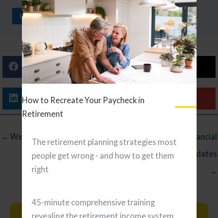
READ ARTICLE
Facebook
X (Twitter)
Linkedin
Email
How to Recreate Your Paycheck in
Retirement
← Wednesday Reading List
5 Timely Financial
The retirement planning strategies most
Planning Updates
people get wrong - and how to get them
right
→
45-minute comprehensive training
revealing the retirement income system