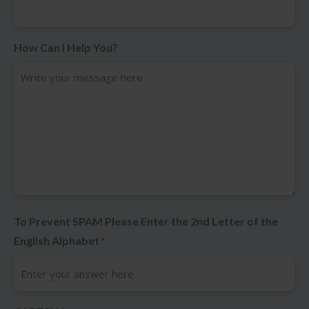
How Can I Help You?
To Prevent SPAM Please Enter the 2nd Letter of the
English Alphabet
*