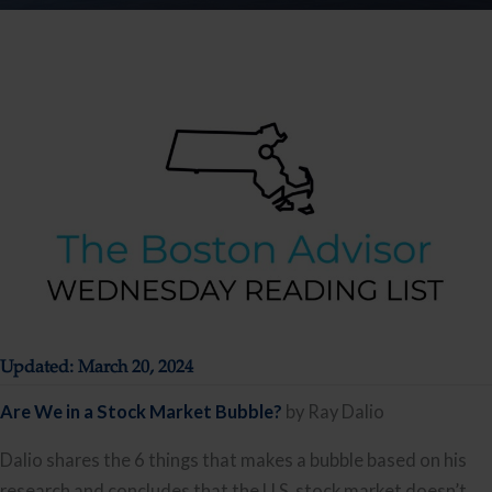
Updated: March 20, 2024
Are We in a Stock Market Bubble?
by Ray Dalio
Dalio shares the 6 things that makes a bubble based on his
research and concludes that the U.S. stock market doesn’t