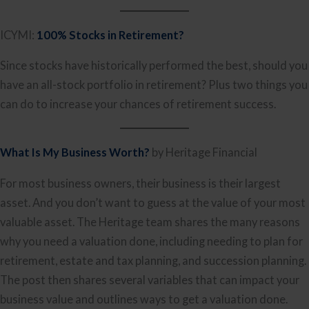
ICYMI:
100% Stocks in Retirement?
Since stocks have historically performed the best, should you
have an all-stock portfolio in retirement? Plus two things you
can do to increase your chances of retirement success.
What Is My Business Worth?
by Heritage Financial
For most business owners, their business is their largest
asset. And you don’t want to guess at the value of your most
valuable asset. The Heritage team shares the many reasons
why you need a valuation done, including needing to plan for
retirement, estate and tax planning, and succession planning.
The post then shares several variables that can impact your
business value and outlines ways to get a valuation done.