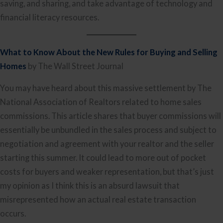
saving, and sharing, and take advantage of technology and
financial literacy resources.
What to Know About the New Rules for Buying and Selling
Homes
by The Wall Street Journal
You may have heard about this massive settlement by The
National Association of Realtors related to home sales
commissions. This article shares that buyer commissions will
essentially be unbundled in the sales process and subject to
negotiation and agreement with your realtor and the seller
starting this summer. It could lead to more out of pocket
costs for buyers and weaker representation, but that’s just
my opinion as I think this is an absurd lawsuit that
misrepresented how an actual real estate transaction
occurs.