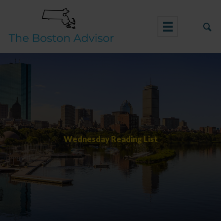
Skip
to
content
Wednesday Reading List