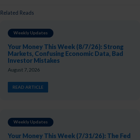
Related Reads
Weekly Updates
Your Money This Week (8/7/26): Strong
Markets, Confusing Economic Data, Bad
Investor Mistakes
August 7, 2026
READ ARTICLE
Weekly Updates
Your Money This Week (7/31/26): The Fed