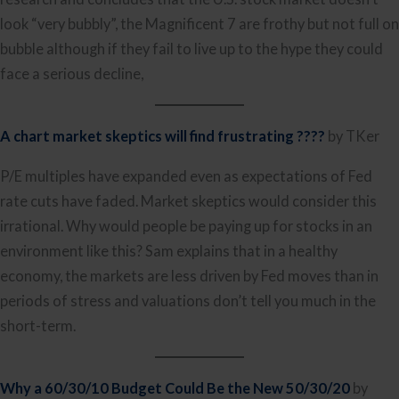
look “very bubbly”, the Magnificent 7 are frothy but not full on
bubble although if they fail to live up to the hype they could
face a serious decline,
A chart market skeptics will find frustrating ????
by TKer
P/E multiples have expanded even as expectations of Fed
rate cuts have faded. Market skeptics would consider this
irrational. Why would people be paying up for stocks in an
environment like this? Sam explains that in a healthy
economy, the markets are less driven by Fed moves than in
periods of stress and valuations don’t tell you much in the
short-term.
Why a 60/30/10 Budget Could Be the New 50/30/20
by