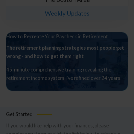
Weekly Updates
How to Recreate Your Paycheck in Retirement
The retirement planning strategies most people get
wrong - and how to get them right
45-minute comprehensive training revealing the
retirement income system I've refined over 24 years
Watch The Free Class Now
Get Started
If you would like help with your finances, please
complete my form or click the link below to schedule