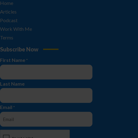
Home
Articles
Podcast
Work With Me
Terms
Subscribe Now
First Name
*
Last Name
Email
*
CAPTCHA