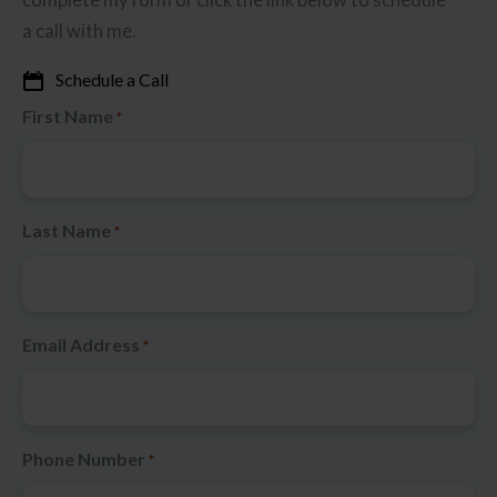
a call with me.
Schedule a Call
First Name
*
Last Name
*
Email Address
*
Phone Number
*