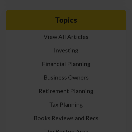
Topics
View All Articles
Investing
Financial Planning
Business Owners
Retirement Planning
Tax Planning
Books Reviews and Recs
The Boston Area