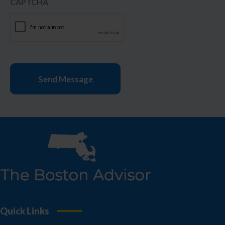
CAPTCHA
Quick Links