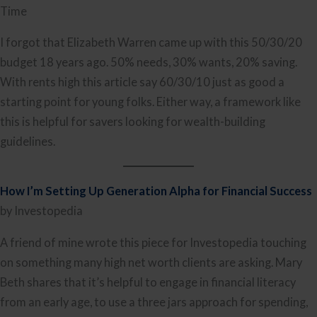
Time
I forgot that Elizabeth Warren came up with this 50/30/20
budget 18 years ago. 50% needs, 30% wants, 20% saving.
With rents high this article say 60/30/10 just as good a
starting point for young folks. Either way, a framework like
this is helpful for savers looking for wealth-building
guidelines.
How I’m Setting Up Generation Alpha for Financial Success
by Investopedia
A friend of mine wrote this piece for Investopedia touching
on something many high net worth clients are asking. Mary
Beth shares that it’s helpful to engage in financial literacy
from an early age, to use a three jars approach for spending,