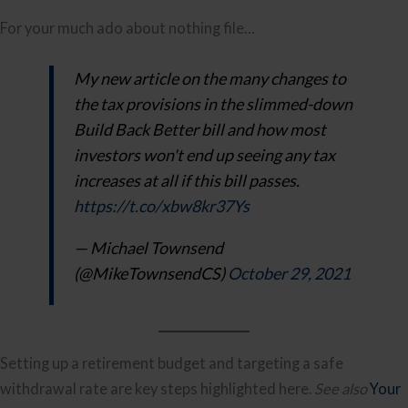
For your much ado about nothing file…
My new article on the many changes to
the tax provisions in the slimmed-down
Build Back Better bill and how most
investors won't end up seeing any tax
increases at all if this bill passes.
https://t.co/xbw8kr37Ys
— Michael Townsend
(@MikeTownsendCS)
October 29, 2021
Setting up a retirement budget and targeting a safe
withdrawal rate are key steps highlighted here.
See also
Your