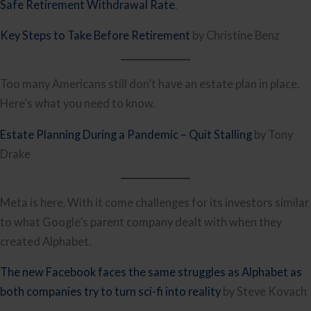
Safe Retirement Withdrawal Rate
.
Key Steps to Take Before Retirement
by Christine Benz
Too many Americans still don’t have an estate plan in place.
Here’s what you need to know.
Estate Planning During a Pandemic – Quit Stalling
by Tony
Drake
Meta is here. With it come challenges for its investors similar
to what Google’s parent company dealt with when they
created Alphabet.
The new Facebook faces the same struggles as Alphabet as
both companies try to turn sci-fi into reality
by Steve Kovach