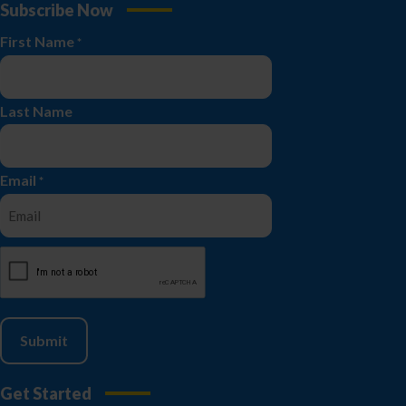
Subscribe Now
First Name
*
Last Name
Email
*
CAPTCHA
Get Started