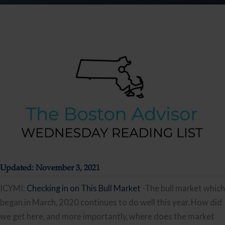
Updated: November 3, 2021
ICYMI:
Checking in on This Bull Market
-The bull market which
began in March, 2020 continues to do well this year. How did
we get here, and more importantly, where does the market