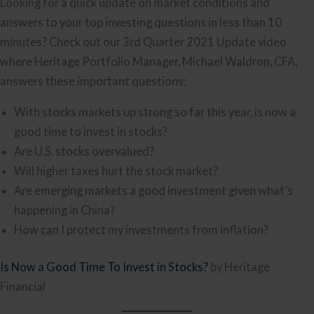
Looking for a quick update on market conditions and
answers to your top investing questions in less than 10
minutes? Check out our 3rd Quarter 2021 Update video
where Heritage Portfolio Manager, Michael Waldron, CFA,
answers these important questions:
With stocks markets up strong so far this year, is now a
good time to invest in stocks?
Are U.S. stocks overvalued?
Will higher taxes hurt the stock market?
Are emerging markets a good investment given what’s
happening in China?
How can I protect my investments from inflation?
Is Now a Good Time To Invest in Stocks?
by Heritage
Financial