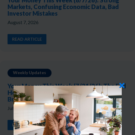
Your Money This Week (8/7/26): Strong
Markets, Confusing Economic Data, Bad
Investor Mistakes
August 7, 2026
READ ARTICLE
Weekly Updates
Your Money This Week (7/31/26): The Fed
Holds, Yields Rise, and the Market
Broadens
July 31, 2026
READ ARTICLE