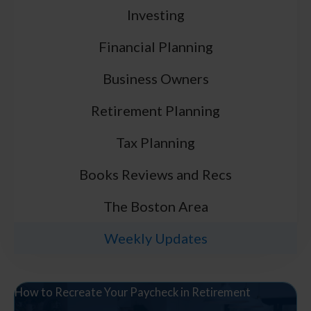
Investing
Financial Planning
Business Owners
Retirement Planning
Tax Planning
Books Reviews and Recs
The Boston Area
Weekly Updates
How to Recreate Your Paycheck in Retirement