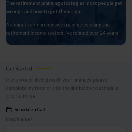
The retirement planning strategies most people get
wrong - and how to get them right
45-minute comprehensive training revealing the
retirement income system I've refined over 24 years
Watch The Free Class Now
Get Started
If you would like help with your finances, please
complete my form or click the link below to schedule
a call with me.
Schedule a Call
First Name
*