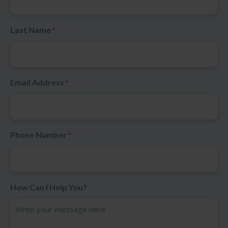
Last Name
*
Email Address
*
Phone Number
*
How Can I Help You?