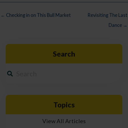
← Checking in on This Bull Market
Revisiting The Last
Dance →
Search
Topics
View All Articles