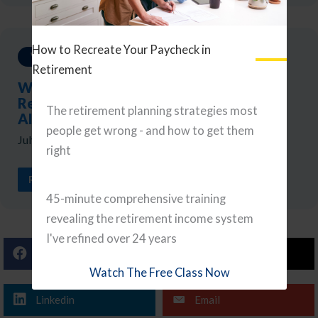
How to Recreate Your Paycheck in
Weekly Updates
Retirement
Weekly Reads: A Portfolio Checkup,
Retirement Tax Planning, and Navigating
The retirement planning strategies most
AI
people get wrong - and how to get them
July 24, 2026
right
READ ARTICLE
45-minute comprehensive training
revealing the retirement income system
I've refined over 24 years
Facebook
X (Twitter)
Watch The Free Class Now
Linkedin
Email