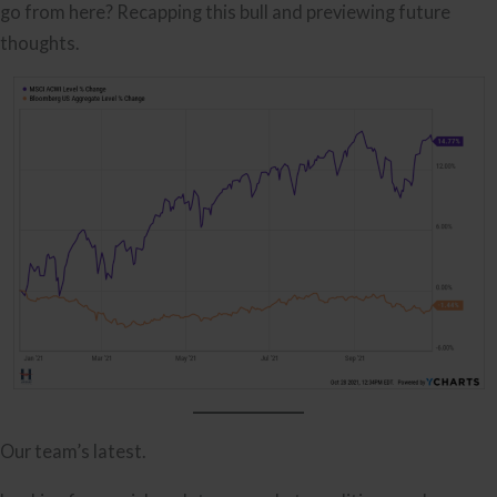
go from here? Recapping this bull and previewing future
thoughts.
Our team’s latest.