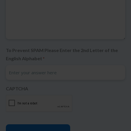
To Prevent SPAM Please Enter the 2nd Letter of the
English Alphabet
*
CAPTCHA