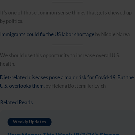
It’s one of those common sense things that gets chewed up
by politics.
Immigrants could fix the US labor shortage
by Nicole Narea
We should use this opportunity to increase overall U.S.
health.
Diet-related diseases pose a major risk for Covid-19. But the
U.S. overlooks them.
by Helena Bottemiller Evich
Related Reads
Weekly Updates