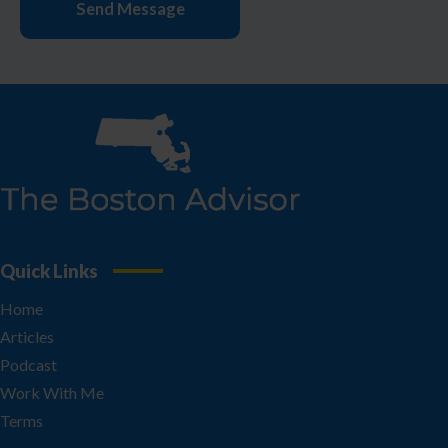
Quick Links
Home
Articles
Podcast
Work With Me
Terms