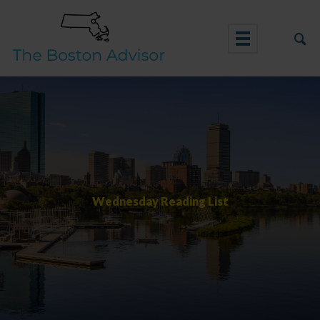
Skip
to
content
Wednesday Reading List