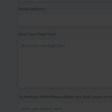
Email Address
*
How Can I Help You?
To Prevent SPAM Please Enter the 2nd Letter of th