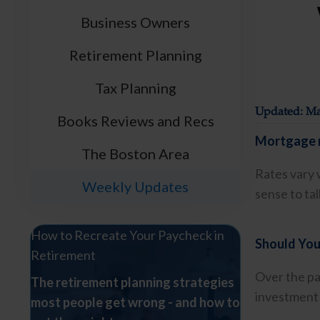
Business Owners
Retirement Planning
Tax Planning
Updated: Ma
Books Reviews and Recs
Mortgage r
The Boston Area
Rates vary 
Weekly Updates
sense to ta
How to Recreate Your Paycheck in
Should You
Retirement
Over the pa
The retirement planning strategies
investment 
most people get wrong - and how to