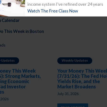
income system I've refined over 24 years
Do in Boston This Weekend
Watch The Free Class Now
n Calendar
Do This Week in Boston
ads
 Updates
Weekly Updates
oney This Week
Your Money This Wee
6): Strong Markets,
(7/31/26): The Fed Ho
ing Economic
Yields Rise, and the
Bad Investor
Market Broadens
es
July 31, 2026
, 2026