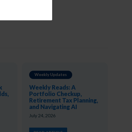
Weekly Updates
k
Weekly Reads: A
lds,
Portfolio Checkup,
Retirement Tax Planning,
and Navigating AI
July 24, 2026