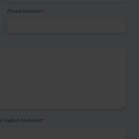
Phone Number
*
e English Alphabet
*