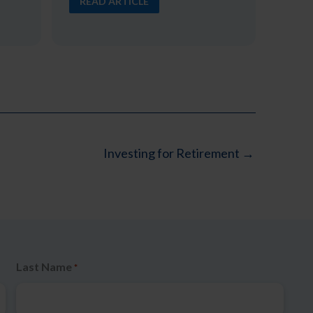
READ ARTICLE
Investing for Retirement →
Last Name
*