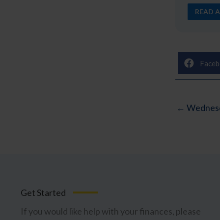
READ A
Faceb
← Wednesd
Get Started
If you would like help with your finances, please