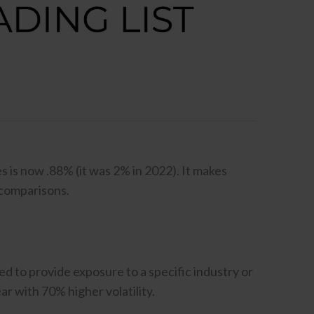
 is now .88% (it was 2% in 2022). It makes
 comparisons.
d to provide exposure to a specific industry or
r with 70% higher volatility.