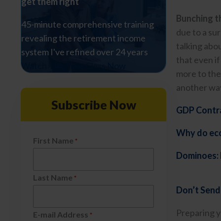
get them right
Bunching th
45-minute comprehensive training
due to a su
revealing the retirement income
talking abo
system I've refined over 24 years
that even if
Watch The Free Class Now
more to the
another way
Subscribe Now
GDP Contra
Why do econ
First Name
*
Dominoes: 
Last Name
*
Don’t Send
Preparing yo
E-mail Address
*