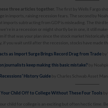
ese three articles together.
The first by Wells Fargo sho
rge in imports, raising recession fears. The second by Noa
ut imports subtracting from GDP is misleading. The thir
 we’re in a recession or might shortly be in one, it still ma
m if that was your plan since the stock market historicall
, if you wait until after the recession, stocks have made t
cts as Import Surge Brings Record Drag from Trade
by 
 journalists keep making this basic mistake?
by Noahpi
Recessions’ History Guide
by Charles Schwab Asset Ma
 Your Child Off to College Without These Four Tools
by
ur child for college is an exciting but often hectic time. 