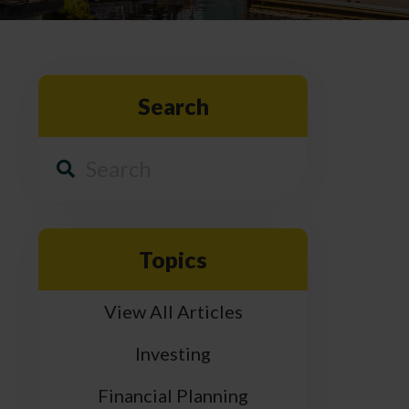
Search
Topics
View All Articles
Investing
Financial Planning