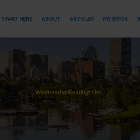
START HERE
ABOUT
ARTICLES
MY BOOK
Wednesday Reading List