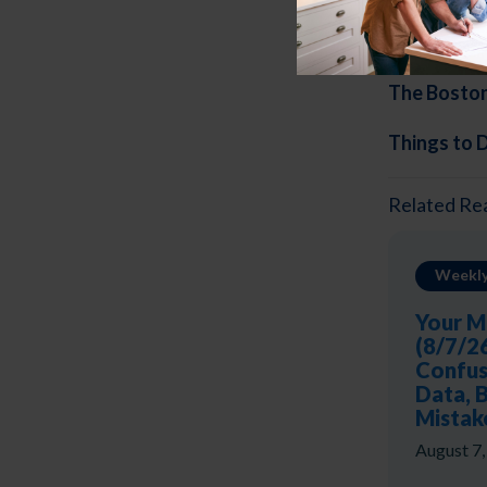
Thi
ngs to 
The Bosto
Things to 
Related Re
Weekly
Your M
(8/7/2
Confus
Data, 
Mistak
August 7