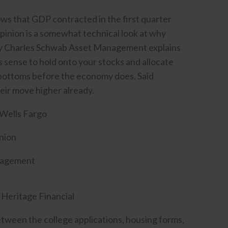
ws that GDP contracted in the first quarter
hpinion is a somewhat technical look at why
d by Charles Schwab Asset Management explains
kes sense to hold onto your stocks and allocate
y bottoms before the economy does. Said
heir move higher already.
Wells Fargo
nion
nagement
 Heritage Financial
Between the college applications, housing forms,