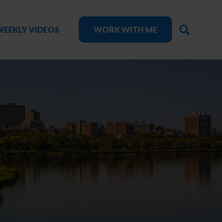
SEARC
WEEKLY VIDEOS
WORK WITH ME