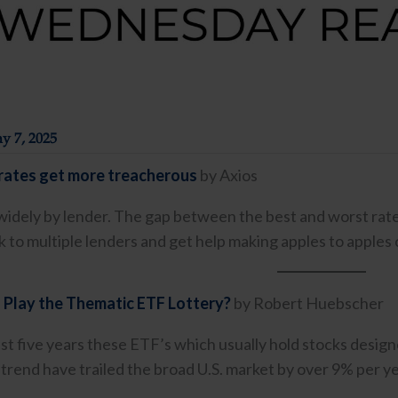
y 7, 2025
ates get more treacherous
by Axios
widely by lender. The gap between the best and worst rates
lk to multiple lenders and get help making apples to apples
 Play the Thematic ETF Lottery?
by Robert Huebscher
st five years these ETF’s which usually hold stocks designe
trend have trailed the broad U.S. market by over 9% per yea