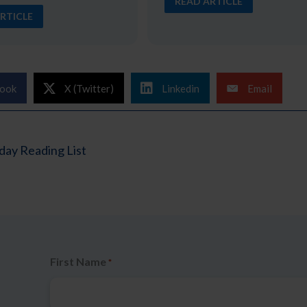
READ ARTICLE
RTICLE
ook
X (Twitter)
Linkedin
Email
ay Reading List
First Name
*