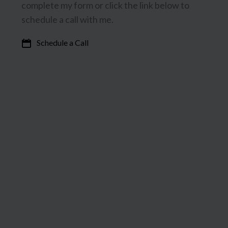
complete my form or click the link below to
schedule a call with me.
Schedule a Call