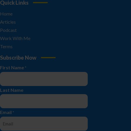
Quick Links
Home
Articles
Podcast
Work With Me
Terms
Subscribe Now
First Name
*
Last Name
Email
*