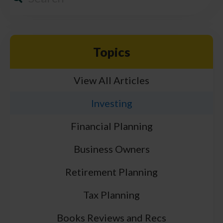
Topics
View All Articles
Investing
Financial Planning
Business Owners
Retirement Planning
Tax Planning
Books Reviews and Recs