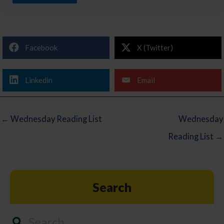
Facebook
X (Twitter)
Linkedin
Email
← Wednesday Reading List
Wednesday
Reading List →
Search