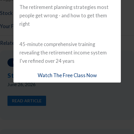
The retirement planning strategies most
Stock Investing Mistakes
people get wrong - and how to get them
right
Your Financial Planning Checklist
Related Reads
45-minute comprehensive training
revealing the retirement income system
I've refined over 24 years
Investing
Stock Investing Mistakes
Watch The Free Class Now
June 26, 2026
READ ARTICLE