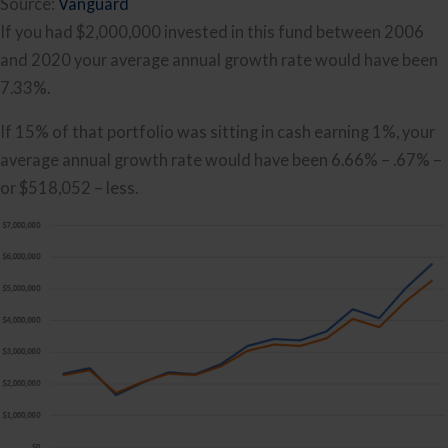
Source:
Vanguard
If you had $2,000,000 invested in this fund between 2006
and 2020 your average annual growth rate would have been
7.33%.
If 15% of that portfolio was sitting in cash earning 1%, your
average annual growth rate would have been 6.66% – .67% –
or $518,052 – less.