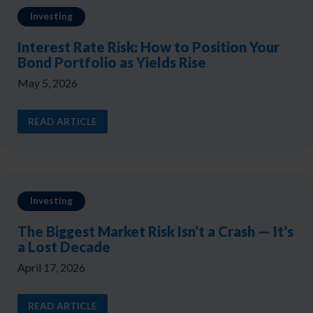
Investing
Interest Rate Risk: How to Position Your
Bond Portfolio as Yields Rise
May 5, 2026
READ ARTICLE
Investing
The Biggest Market Risk Isn’t a Crash — It’s
a Lost Decade
April 17, 2026
READ ARTICLE