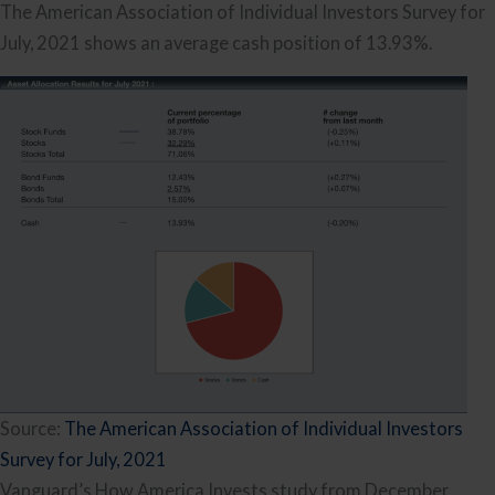
The American Association of Individual Investors Survey for
July, 2021 shows an average cash position of 13.93%.
Source:
The American Association of Individual Investors
Survey for July, 2021
Vanguard’s How America Invests study from December,