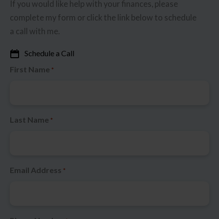
If you would like help with your finances, please
complete my form or click the link below to schedule
a call with me.
Schedule a Call
First Name
*
Last Name
*
Email Address
*