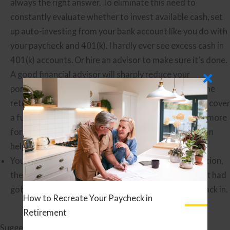
always the right answer. To eliminate this need to
constantly evaluate whether to invest available cash, set
up auto-investing from your bank account like you do with
your paycheck and 401(k). I hardly ever see excess cash in
401(k) accounts. Or hire an advisor to make sure it’s done.
A good financial advisor will sharply reduce your
portfolio’s cash drag by keeping you fully invested. The
return improvement mentioned above would almost cover
a full advisory fee, and a good advisor does so much more
for you than this.
Finding a Good Financial Advisor
can
help you find one.
You were fully invested, but sold because of the election,
the Covid crash, the Delta variant, worries the market had
gotten ahead of itself, etc. Hold your nose and get back in.
How to Recreate Your Paycheck in
Retirement
Suggested Further Reading