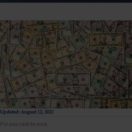
Updated: August 12, 2021
Put your cash to work.