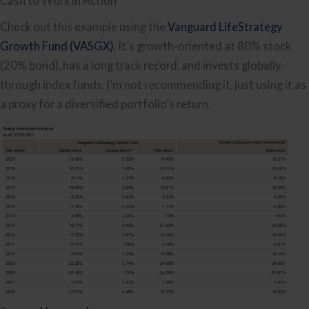
Cash to Work in Action
Check out this example using the
Vanguard LifeStrategy
Growth Fund (VASGX)
. It’s growth-oriented at 80% stock
(20% bond), has a long track record, and invests globally
through index funds. I’m not recommending it, just using it as
a proxy for a diversified portfolio’s return.