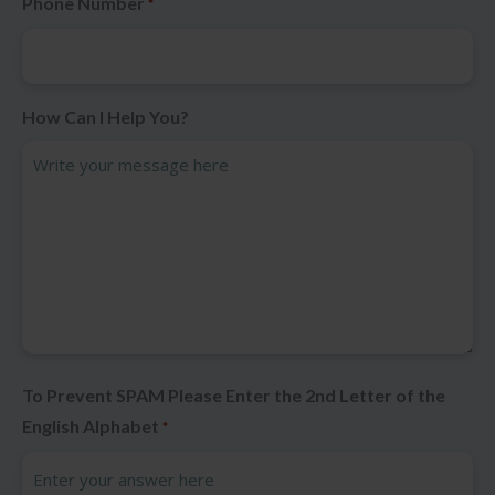
Phone Number
*
How Can I Help You?
To Prevent SPAM Please Enter the 2nd Letter of the
English Alphabet
*