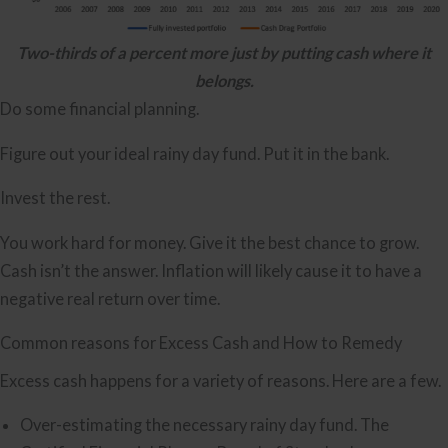
Two-thirds of a percent more just by putting cash where it
belongs.
Do some financial planning.
Figure out your ideal rainy day fund. Put it in the bank.
Invest the rest.
You work hard for money. Give it the best chance to grow.
Cash isn’t the answer. Inflation will likely cause it to have a
negative real return over time.
Common reasons for Excess Cash and How to Remedy
Excess cash happens for a variety of reasons. Here are a few.
Over-estimating the necessary rainy day fund. The