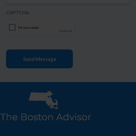
CAPTCHA