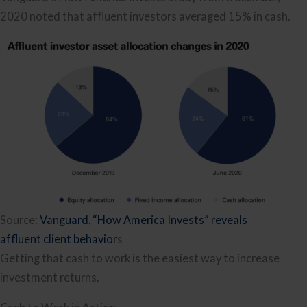
2020 noted that affluent investors averaged 15% in cash.
Source:
Vanguard, “How America Invests” reveals
affluent client behavior
s
Getting that cash to work is the easiest way to increase
investment returns.