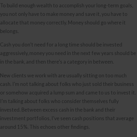
To build enough wealth to accomplish your long-term goals,
you not only have to make money and save it, you have to
allocate that money correctly. Money should go where it
belongs.
Cash you don’t need for a long time should be invested
aggressively, money you need in the next few years should be
in the bank, and then there’s a category in between.
New clients we work with are usually sitting on too much
cash. I’m not talking about folks who just sold their business
or somehow acquired a lump sum and came to us to invest it.
I’m talking about folks who consider themselves fully
invested. Between excess cash in the bank and their
investment portfolios, I’ve seen cash positions that average
around 15%. This echoes other findings.