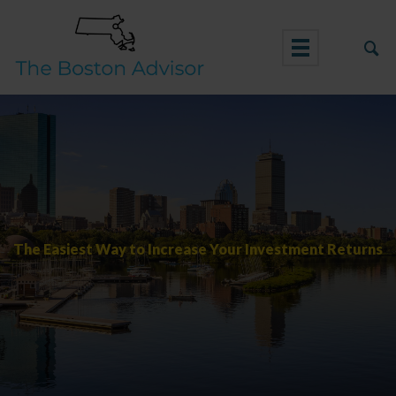
Skip
to
content
The Easiest Way to Increase Your Investment Returns