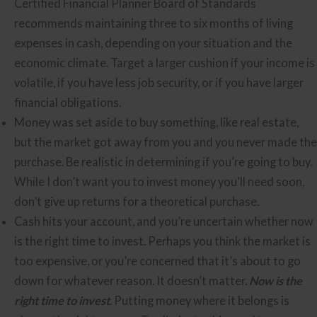
Certified Financial Planner Board of Standards
recommends maintaining three to six months of living
expenses in cash, depending on your situation and the
economic climate. Target a larger cushion if your income is
volatile, if you have less job security, or if you have larger
financial obligations.
Money was set aside to buy something, like real estate,
but the market got away from you and you never made the
purchase. Be realistic in determining if you’re going to buy.
While I don’t want you to invest money you’ll need soon,
don’t give up returns for a theoretical purchase.
Cash hits your account, and you’re uncertain whether now
is the right time to invest. Perhaps you think the market is
too expensive, or you’re concerned that it’s about to go
down for whatever reason. It doesn’t matter.
Now is the
right time to invest
. Putting money where it belongs is