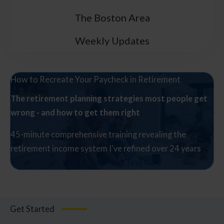
The Boston Area
Weekly Updates
How to Recreate Your Paycheck in Retirement
The retirement planning strategies most people get
wrong - and how to get them right
45-minute comprehensive training revealing the
retirement income system I've refined over 24 years
Watch The Free Class Now
Get Started