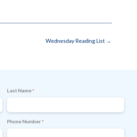
Wednesday Reading List →
Last Name
*
Phone Number
*