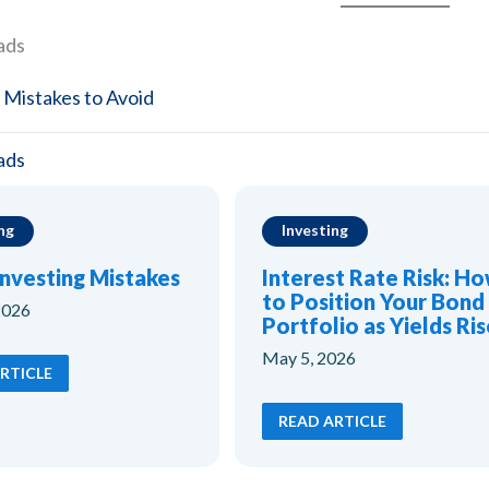
Watch The Free Class Now
ads
 Mistakes to Avoid
ads
ng
Investing
Investing Mistakes
Interest Rate Risk: H
to Position Your Bond
2026
Portfolio as Yields Ris
May 5, 2026
RTICLE
READ ARTICLE