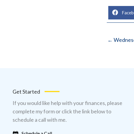
Faceb
← Wednesd
Get Started
If you would like help with your finances, please
complete my form or click the link below to
schedule a call with me.
Schedule a Call