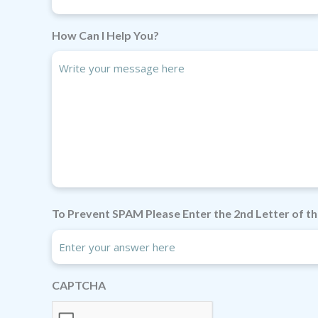
How Can I Help You?
To Prevent SPAM Please Enter the 2nd Letter of th
CAPTCHA