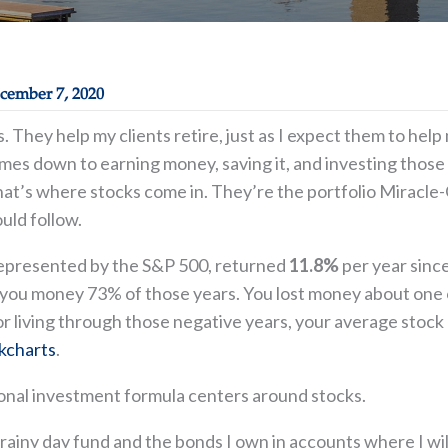
cember 7, 2020
ks. They help my clients retire, just as I expect them to h
mes down to earning money, saving it, and investing those s
at’s where stocks come in. They’re the portfolio Miracle-G
uld follow.
represented by the S&P 500, returned
11.8%
per year sinc
ou money 73% of those years. You lost money about one ou
r living through those negative years, your average stock 
ckcharts
.
onal investment formula centers around stocks.
rainy day fund and the bonds I own in accounts where I wil