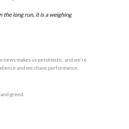
 the long run, it is a weighing
 The news makes us pessimistic, and we’re
 patience and we chase performance.
ment
 and greed.
eople get wrong -
ng the retirement