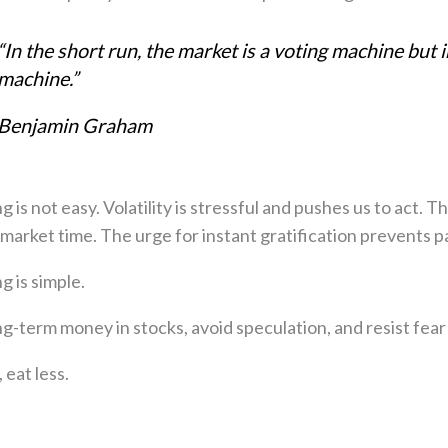
“In the short run, the market is a voting machine but in
machine.”
Benjamin Graham
g is not easy. Volatility is stressful and pushes us to act.
market time. The urge for instant gratification prevents
g is simple.
How to Recreate Your Paycheck in Retire
ng-term money in stocks, avoid speculation, and resist fear
The retirement planning strategies most p
and how to get them right
eat less.
45-minute comprehensive training reveali
income system I've refined over 24 years