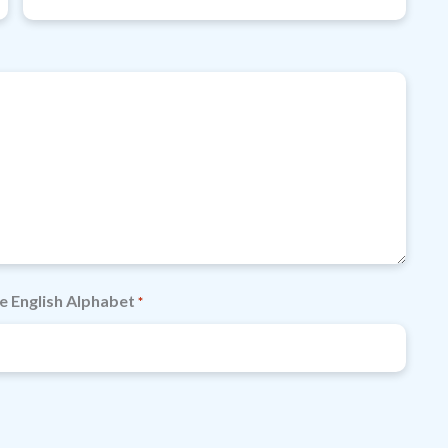
e English Alphabet
*