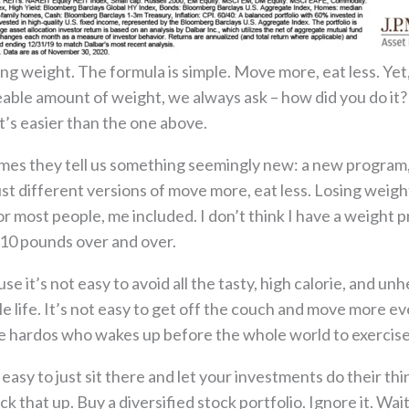
osing weight. The formula is simple. Move more, eat less. 
ceable amount of weight, we always ask – how did you do it
t’s easier than the one above.
es they tell us something seemingly new: a new program, 
 just different versions of move more, eat less. Losing weig
or most people, me included. I don’t think I have a weight 
10 pounds over and over.
 it’s not easy to avoid all the tasty, high calorie, and unhe
e life. It’s not easy to get off the couch and move more ev
e hardos who wakes up before the whole world to exercise
t easy to just sit there and let your investments do their th
 that up. Buy a diversified stock portfolio. Ignore it. Wait