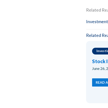
Related Re
Investment
Related Re
Investi
Stock 
June 26, 
READ A