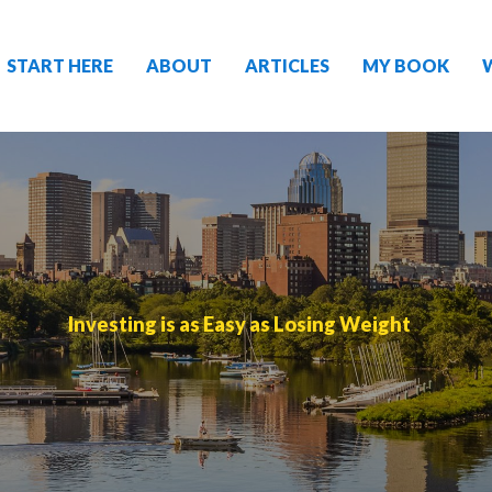
START HERE
ABOUT
ARTICLES
MY BOOK
Investing is as Easy as Losing Weight