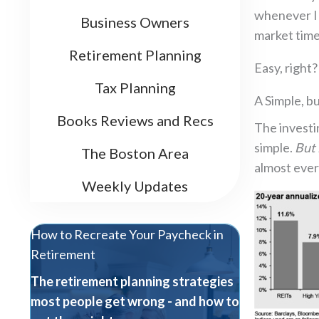
whenever I h
Business Owners
market time
Retirement Planning
Easy, right
Tax Planning
A Simple, b
Books Reviews and Recs
The investi
simple.
But 
The Boston Area
almost every
Weekly Updates
How to Recreate Your Paycheck in
Retirement
The retirement planning strategies
most people get wrong - and how to