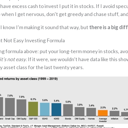
ave excess cash to invest I put it in stocks. If I avoid spe
 when I get nervous, don’t get greedy and chase stuff, and 
? I know I’m making it sound that way, but
there is a big d
ut Not Easy Investing Formula
ng formula above: put your long-term money in stocks, avoi
it’s not easy
. If it were, we wouldn’t have data like this 
 asset class for the last twenty years.