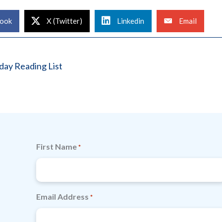
ook
X (Twitter)
Linkedin
Email
ay Reading List
First Name
*
Email Address
*