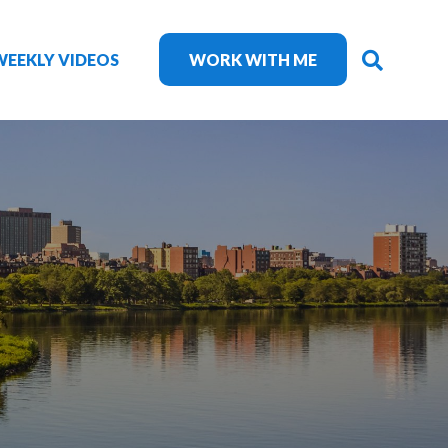
SEARC
WEEKLY VIDEOS
WORK WITH ME