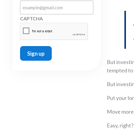
CAPTCHA
But investin
tempted to 
But investin
Put your lo
Move more, 
Easy, right?