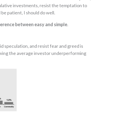
culative investments, resist the temptation to
be patient, I should do well.
ifference between easy and simple
.
d speculation, and resist fear and greed is
showing the average investor underperforming