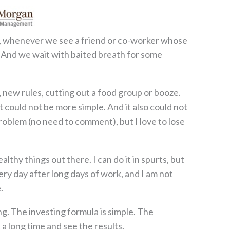
Yet, whenever we see a friend or co-worker whose
? And we wait with baited breath for some
new rules, cutting out a food group or booze.
ht could not be more simple. And it also could not
problem (no need to comment), but I love to lose
althy things out there. I can do it in spurts, but
ery day after long days of work, and I am not
.
ing. The investing formula is simple. The
 a long time and see the results.