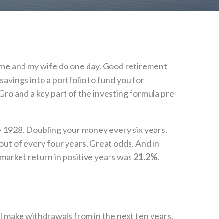
elp me and my wife do one day. Good retirement
avings into a portfolio to fund you for
ro and a key part of the investing formula pre-
e 1928. Doubling your money every six years.
t of every four years. Great odds. And in
market return in positive years was
21.2%
.
l make withdrawals from in the next ten years,