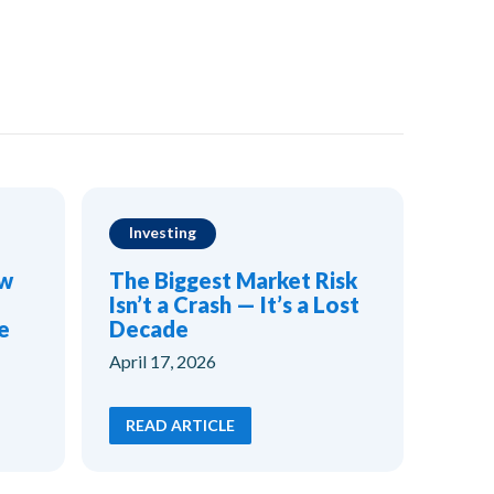
Investing
ow
The Biggest Market Risk
Isn’t a Crash — It’s a Lost
e
Decade
April 17, 2026
READ ARTICLE