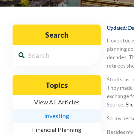
Updated: De
Search
I love stoc
planning co
decades. Th
retirees sho
Stocks, as 
Topics
They made y
exchange fo
View All Articles
Source:
Sli
Investing
So, my pers
Financial Planning
Besides my 