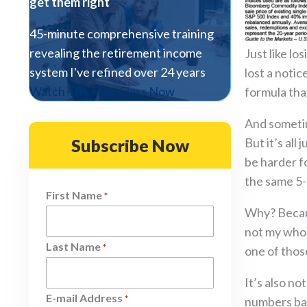
get them right
45-minute comprehensive training
revealing the retirement income
Just like l
system I've refined over 24 years
lost a noti
Watch The Free Class Now
formula tha
And sometim
Subscribe Now
But it’s all
be harder f
the same 5-
First Name
*
Why? Because
not my whol
Last Name
*
one of thos
It’s also no
E-mail Address
*
numbers back