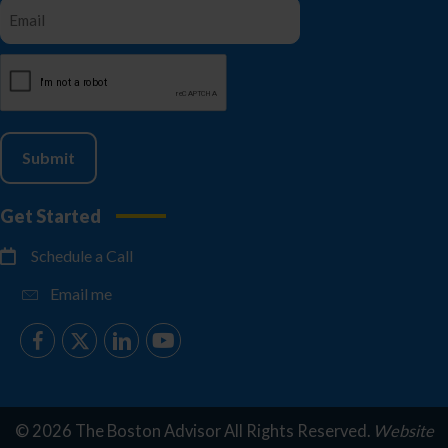
CAPTCHA
Get Started
Schedule a Call
Email me
© 2026 The Boston Advisor All Rights Reserved.
Website