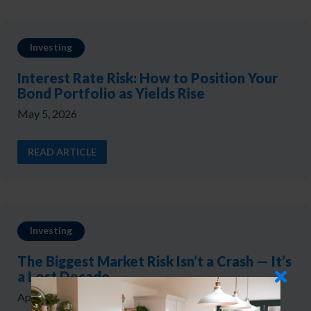
Investing
Interest Rate Risk: How to Position Your
Bond Portfolio as Yields Rise
May 5, 2026
READ ARTICLE
Investing
The Biggest Market Risk Isn’t a Crash — It’s
a Lost Decade
April 17, 2026