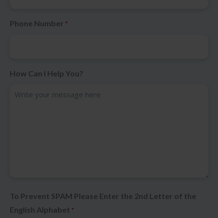
Phone Number
*
How Can I Help You?
To Prevent SPAM Please Enter the 2nd Letter of the
English Alphabet
*