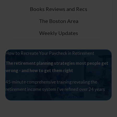
Books Reviews and Recs
The Boston Area
Weekly Updates
How to Recreate Your Paycheck in Retirement
The retirement planning strategies most people get
wrong - and how to get them right
45-minute comprehensive training revealing the
retirement income system I've refined over 24 years
Watch The Free Class Now