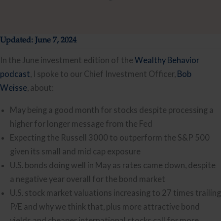
Updated: June 7, 2024
In the June investment edition of the
Wealthy Behavior
podcast
, I spoke to our Chief Investment Officer,
Bo
b
Weisse
, about:
May being a good month for stocks despite processing a
higher for longer message from the Fed
Expecting the Russell 3000 to outperform the S&P 500
given its small and mid cap exposure
U.S. bonds doing well in May as rates came down, despite
a negative year overall for the bond market
U.S. stock market valuations increasing to 27 times trailing
P/E and why we think that, plus more attractive bond
yields and cheaper international stocks call for more