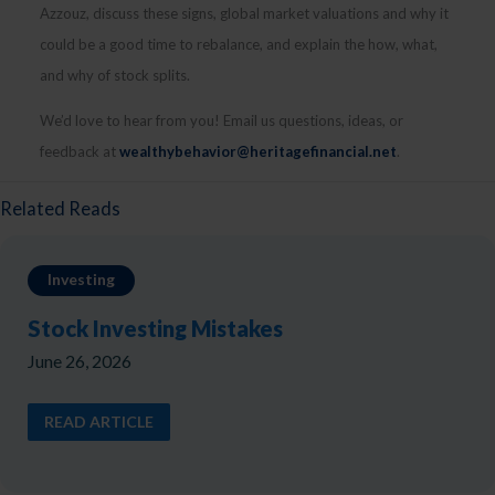
Azzouz, discuss these signs, global market valuations and why it
could be a good time to rebalance, and explain the how, what,
and why of stock splits.
We’d love to hear from you! Email us questions, ideas, or
feedback at
wealthybehavior@heritagefinancial.net
.
Related Reads
Investing
Stock Investing Mistakes
June 26, 2026
READ ARTICLE