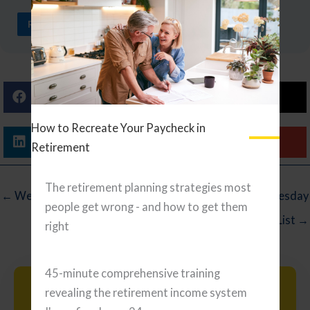
READ ARTICLE
Facebook
X (Twitter)
How to Recreate Your Paycheck in
Linkedin
Email
Retirement
The retirement planning strategies most
← Wednesday Reading List
Wednesday
people get wrong - and how to get them
Reading List →
right
45-minute comprehensive training
Search
revealing the retirement income system