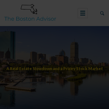
Skip
to
content
A Real Estate Slowdown and a Pricey Stock Market