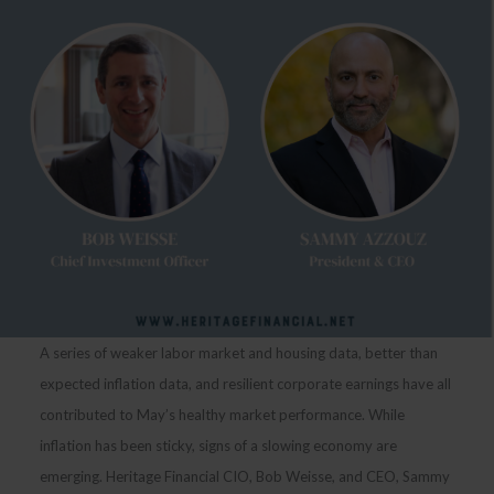
A series of weaker labor market and housing data, better than
expected inflation data, and resilient corporate earnings have all
contributed to May’s healthy market performance. While
inflation has been sticky, signs of a slowing economy are
emerging. Heritage Financial CIO, Bob Weisse, and CEO, Sammy