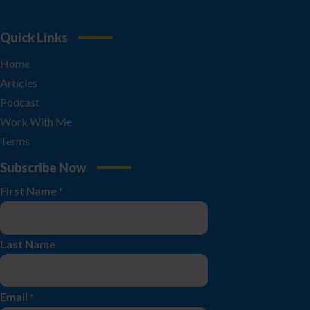
Quick Links
Home
Articles
Podcast
Work With Me
Terms
Subscribe Now
First Name
*
Last Name
Email
*