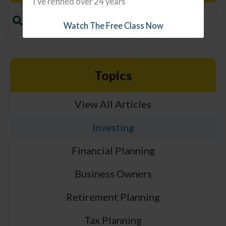
I've refined over 24 years
Watch The Free Class Now
Topics
View All Articles
Investing
Financial Planning
Business Owners
Retirement Planning
Tax Planning