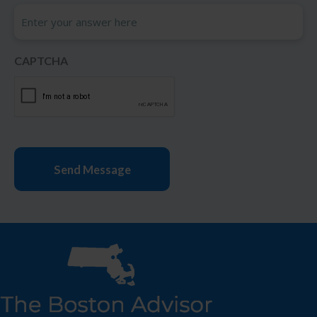
CAPTCHA