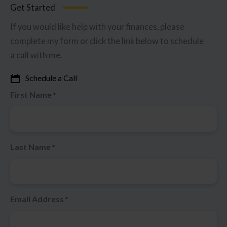
Get Started
If you would like help with your finances, please
complete my form or click the link below to schedule
a call with me.
Schedule a Call
First Name
*
Last Name
*
Email Address
*