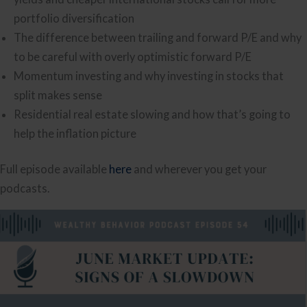
portfolio diversification
The difference between trailing and forward P/E and why
to be careful with overly optimistic forward P/E
Momentum investing and why investing in stocks that
split makes sense
Residential real estate slowing and how that’s going to
help the inflation picture
Full episode available
here
and wherever you get your
podcasts.