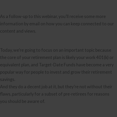
As a follow-up to this webinar, you’ll receive some more
information by email on how you can keep connected to our
content and views.
Today, we’re going to focus on an important topic because
the core of your retirement plan is likely your work 401(k) or
equivalent plan, and Target-Date Funds have become a very
popular way for people to invest and grow their retirement
savings.
And they do a decent job at it, but they’re not without their
flaws, particularly for a subset of pre-retirees for reasons
you should be aware of.