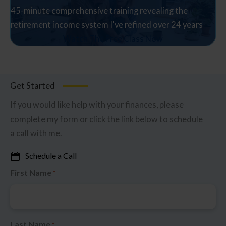
45-minute comprehensive training revealing the
retirement income system I've refined over 24 years
Watch The Free Class Now
Get Started
If you would like help with your finances, please
complete my form or click the link below to schedule
a call with me.
Schedule a Call
First Name
*
Last Name
*