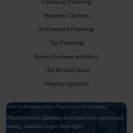
Financial Planning
Business Owners
Retirement Planning
Tax Planning
Books Reviews and Recs
The Boston Area
Weekly Updates
How to Recreate Your Paycheck in Retirement
The retirement planning strategies most people get
wrong - and how to get them right