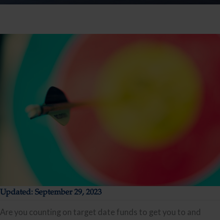
Updated: September 29, 2023
Are you counting on target date funds to get you to and