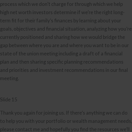
process which we don’t charge for through which we help
high net worth investors determine if we’re the right long-
term fit for their family’s finances by learning about your
goals, objectives and financial situation, analyzing how you’re
currently positioned and sharing how we would bridge the
gap between where you are and where you want to be in our
state of the union meeting including a draft of a financial
plan and then sharing specific planning recommendations
and priorities and investment recommendations in our final
meeting.
Slide 15
Thank you again for joining us. If there’s anything we can do
to help you with your portfolio or wealth management needs,
please contact me and hopefully you find the resources we’ll