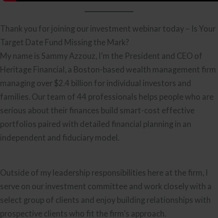
Thank you for joining our investment webinar today – Is Your
Target Date Fund Missing the Mark?
My name is Sammy Azzouz, I’m the President and CEO of
Heritage Financial, a Boston-based wealth management firm
managing over $2.4 billion for individual investors and
families. Our team of 44 professionals helps people who are
serious about their finances build smart-cost effective
portfolios paired with detailed financial planning in an
independent and fiduciary model.
Outside of my leadership responsibilities here at the firm, I
serve on our investment committee and work closely with a
select group of clients and enjoy building relationships with
prospective clients who fit the firm’s approach.