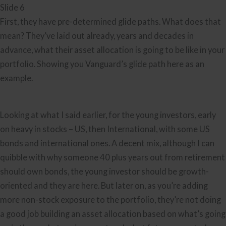
Slide 6
First, they have pre-determined glide paths. What does that
mean? They’ve laid out already, years and decades in
advance, what their asset allocation is going to be like in your
portfolio. Showing you Vanguard’s glide path here as an
example.
Looking at what I said earlier, for the young investors, early
on heavy in stocks – US, then International, with some US
bonds and international ones. A decent mix, although I can
quibble with why someone 40 plus years out from retirement
should own bonds, the young investor should be growth-
oriented and they are here. But later on, as you’re adding
more non-stock exposure to the portfolio, they’re not doing
a good job building an asset allocation based on what’s going