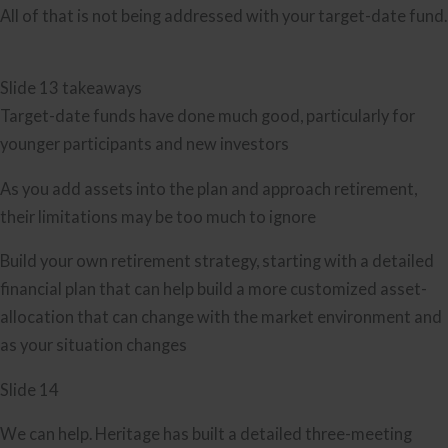
All of that is not being addressed with your target-date fund.
Slide 13 takeaways
Target-date funds have done much good, particularly for
younger participants and new investors
As you add assets into the plan and approach retirement,
their limitations may be too much to ignore
Build your own retirement strategy, starting with a detailed
financial plan that can help build a more customized asset-
allocation that can change with the market environment and
as your situation changes
Slide 14
We can help. Heritage has built a detailed three-meeting