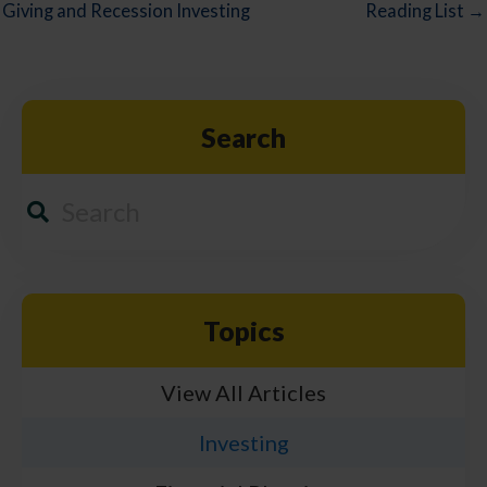
Giving and Recession Investing
Reading List →
Search
Topics
View All Articles
Investing