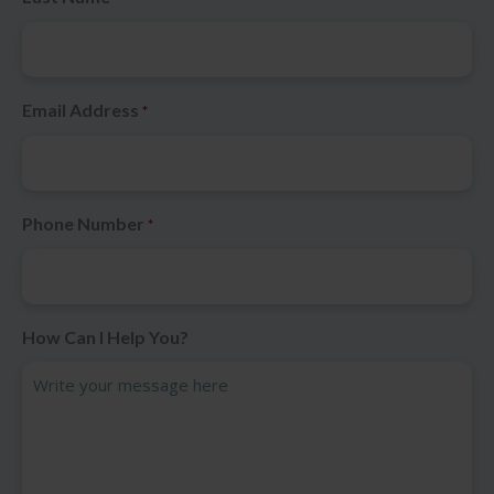
Email Address
*
Phone Number
*
How Can I Help You?