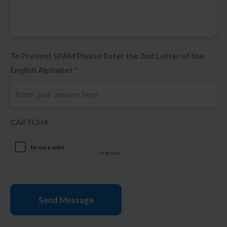
To Prevent SPAM Please Enter the 2nd Letter of the
English Alphabet
*
CAPTCHA