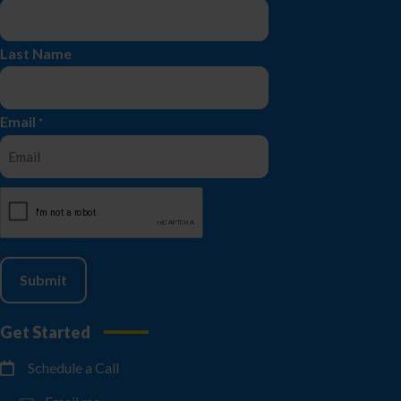
Last Name
Email
*
CAPTCHA
Get Started
Schedule a Call