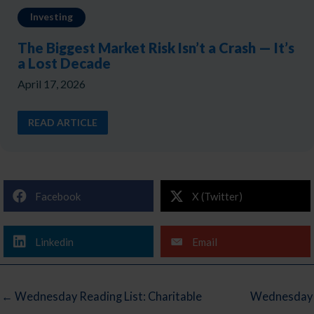
Investing
The Biggest Market Risk Isn’t a Crash — It’s
a Lost Decade
April 17, 2026
READ ARTICLE
Facebook
X (Twitter)
Linkedin
Email
← Wednesday Reading List: Charitable
Wednesday