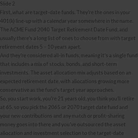
Slide 2
First, what are target-date funds. They’re the ones in your
401(k) line-up with a calendar year somewhere in the name.
The ACME Fund 2040 Target Retirement Date Fund, and
usually there’s a long list of ones to choose from with target
retirement dates 5 – 10 years apart.
And they’re considered all-in funds, meaning it’s a single fund
that includes a mix of stocks, bonds, and short-term
investments. The asset allocation mix adjusts based on an
expected retirement date, with allocations growing more
conservative as the fund’s target year approaches.
So, you start work, you’re 21 years old, you think you’ll retire
at 65, so you pick the 2065 or 2070 target date fund and
your new contributions and any match or profit-sharing
money goes into there and you’ve outsourced the asset
allocation and investment selection to the target-date