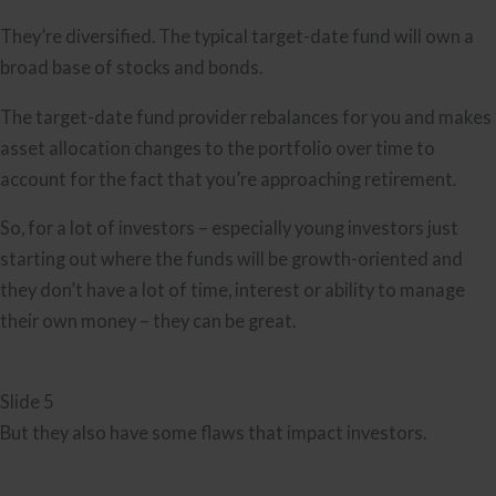
They’re diversified. The typical target-date fund will own a
broad base of stocks and bonds.
The target-date fund provider rebalances for you and makes
asset allocation changes to the portfolio over time to
account for the fact that you’re approaching retirement.
So, for a lot of investors – especially young investors just
starting out where the funds will be growth-oriented and
they don’t have a lot of time, interest or ability to manage
their own money – they can be great.
Slide 5
But they also have some flaws that impact investors.