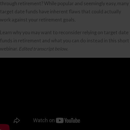
through retirement? While popular and seemingly easy, many
target date funds have inherent flaws that could actually
work against your retirement goals.
Learn why you may want to reconsider relying on target date
funds in retirement and what you can do instead in this short
webinar.
Edited transcript below.