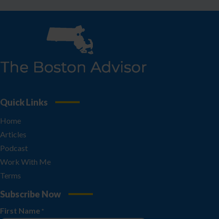
Quick Links
Home
Articles
Podcast
Work With Me
Terms
Subscribe Now
First Name
*