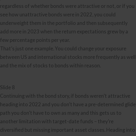
regardless of whether bonds were attractive or not, or if you
see how unattractive bonds were in 2022, you could
underweight them in the portfolio and then subsequently
add more in 2023 when the return expectations grew by a
few percentage points per year.
That’s just one example. You could change your exposure
between US and international stocks more frequently as well
and the mix of stocks to bonds within reason.
Slide 8
Continuing with the bond story, if bonds weren’t attractive
heading into 2022 and you don’t have a pre-determined glide
path you don’t have to own as many and this gets us to
another limitation with target-date funds – they’re
diversified but missing important asset classes. Heading into