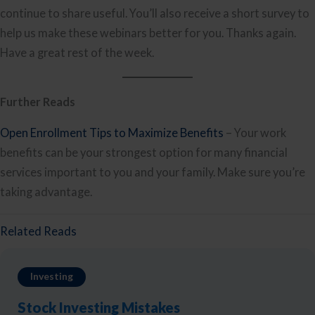
continue to share useful. You’ll also receive a short survey to
help us make these webinars better for you. Thanks again.
Have a great rest of the week.
Further Reads
Open Enrollment Tips to Maximize Benefits
– Your work
benefits can be your strongest option for many financial
services important to you and your family. Make sure you’re
taking advantage.
Related Reads
Investing
Stock Investing Mistakes