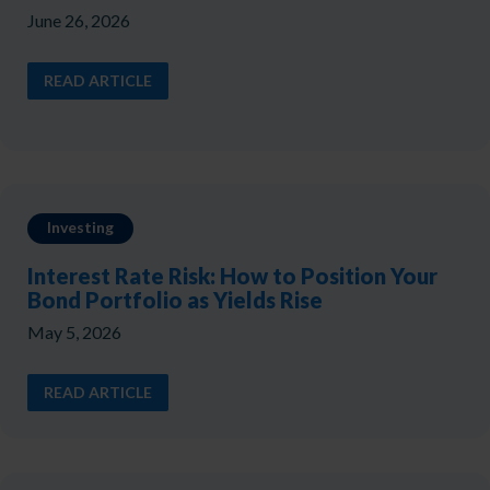
June 26, 2026
READ ARTICLE
Investing
Interest Rate Risk: How to Position Your
Bond Portfolio as Yields Rise
May 5, 2026
READ ARTICLE