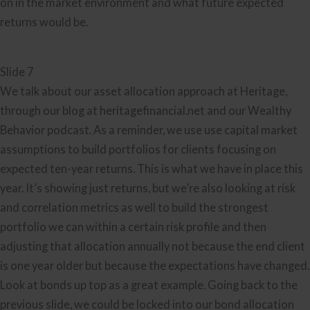
on in the market environment and what future expected
returns would be.
Slide 7
We talk about our asset allocation approach at Heritage,
through our blog at heritagefinancial.net and our Wealthy
Behavior podcast. As a reminder, we use use capital market
assumptions to build portfolios for clients focusing on
expected ten-year returns. This is what we have in place this
year. It’s showing just returns, but we’re also looking at risk
and correlation metrics as well to build the strongest
portfolio we can within a certain risk profile and then
adjusting that allocation annually not because the end client
is one year older but because the expectations have changed.
Look at bonds up top as a great example. Going back to the
previous slide, we could be locked into our bond allocation