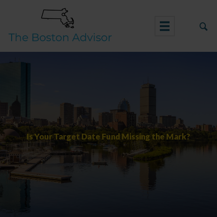
Skip
to
content
Is Your Target Date Fund Missing the Mark?