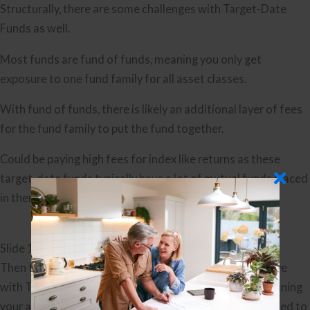
Structurally, there are some challenges with Target-Date
Funds as well.
Most funds are fund of funds, meaning you only get
exposure to one fund family for all asset classes.
With fund of funds, there is likely an additional layer of fees
for the fund family to put the fund together.
Could be paying high fees for index like returns as these
target-date funds typically have a lot of mutual funds placed
in them.
Slide 11
Then finally, you get to a financial planning concern I have
with Target-Date Funds. Your investment strategy, meaning
your approach and asset allocation, should be determined to