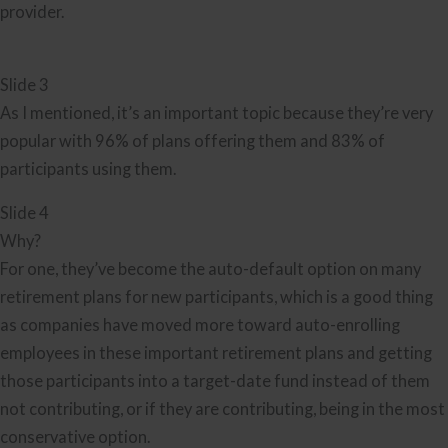
provider.
Slide 3
As I mentioned, it’s an important topic because they’re very
popular with 96% of plans offering them and 83% of
participants using them.
Slide 4
Why?
For one, they’ve become the auto-default option on many
retirement plans for new participants, which is a good thing
as companies have moved more toward auto-enrolling
employees in these important retirement plans and getting
those participants into a target-date fund instead of them
not contributing, or if they are contributing, being in the most
conservative option.