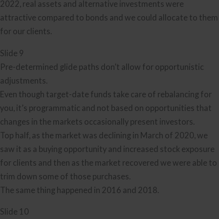
2022, real assets and alternative investments were
attractive compared to bonds and we could allocate to them
for our clients.
Slide 9
Pre-determined glide paths don’t allow for opportunistic
adjustments.
Even though target-date funds take care of rebalancing for
you, it’s programmatic and not based on opportunities that
changes in the markets occasionally present investors.
Top half, as the market was declining in March of 2020, we
saw it as a buying opportunity and increased stock exposure
for clients and then as the market recovered we were able to
trim down some of those purchases.
The same thing happened in 2016 and 2018.
Slide 10