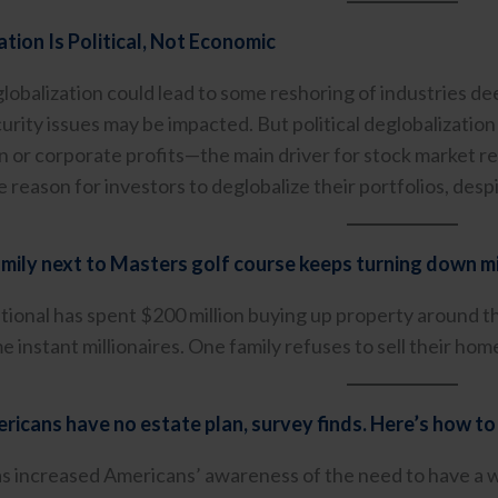
tion Is Political, Not Economic
eglobalization could lead to some reshoring of industries 
curity issues may be impacted. But political deglobalizatio
on or corporate profits—the main driver for stock market re
tle reason for investors to deglobalize their portfolios, desp
mily next to Masters golf course keeps turning down mi
ional has spent $200 million buying up property around
 instant millionaires. One family refuses to sell their hom
icans have no estate plan, survey finds. Here’s how to
 increased Americans’ awareness of the need to have a will,