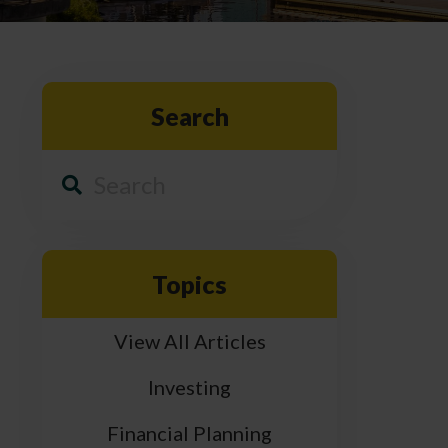
Search
Topics
View All Articles
Investing
Financial Planning