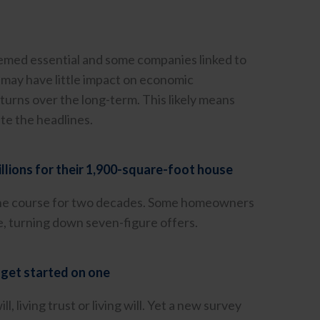
deemed essential and some companies linked to
n may have little impact on economic
turns over the long-term. This likely means
ite the headlines.
llions for their 1,900-square-foot house
 the course for two decades. Some homeowners
e, turning down seven-figure offers.
 get started on one
 living trust or living will. Yet a new survey