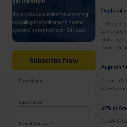
get them right
Deglobaliza
45-minute comprehensive training
revealing the retirement income
Political d
system I've refined over 24 years
national se
Watch The Free Class Now
globalizati
there is lit
Subscribe Now
Augusta fa
Augusta Nat
First Name
*
have become
Last Name
*
67% of Amer
Covid-19 has
E-mail Address
*