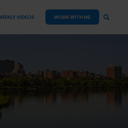
SEARC
WEEKLY VIDEOS
WORK WITH ME