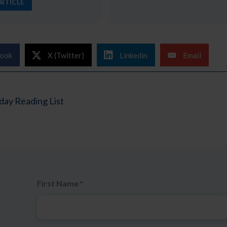
RTICLE
ook
X (Twitter)
Linkedin
Email
ay Reading List
First Name
*