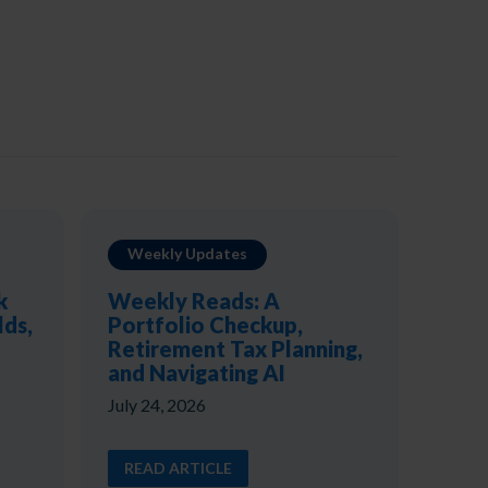
Weekly Updates
k
Weekly Reads: A
lds,
Portfolio Checkup,
Retirement Tax Planning,
and Navigating AI
July 24, 2026
READ ARTICLE