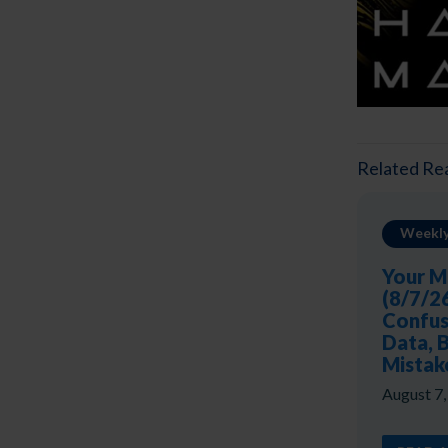
Related Re
Weekly
Your M
(8/7/2
Confus
Data, 
Mistak
August 7