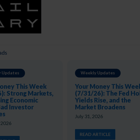
ads
 Updates
Weekly Updates
oney This Week
Your Money This Wee
6): Strong Markets,
(7/31/26): The Fed Ho
ing Economic
Yields Rise, and the
Bad Investor
Market Broadens
es
July 31, 2026
, 2026
READ ARTICLE