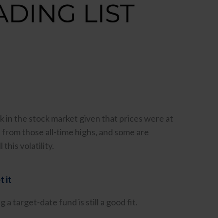
k in the stock market given that prices were at
 from those all-time highs, and some are
this volatility.
t it
 target-date fund is still a good fit.