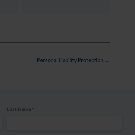
Personal Liability Protection →
Last Name
*