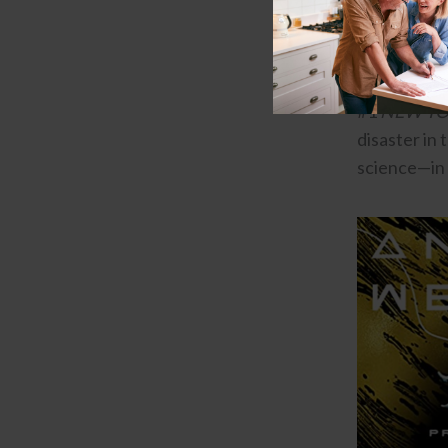
Book Reco
Project Hai
#1
NEW YO
disaster in 
science—in 