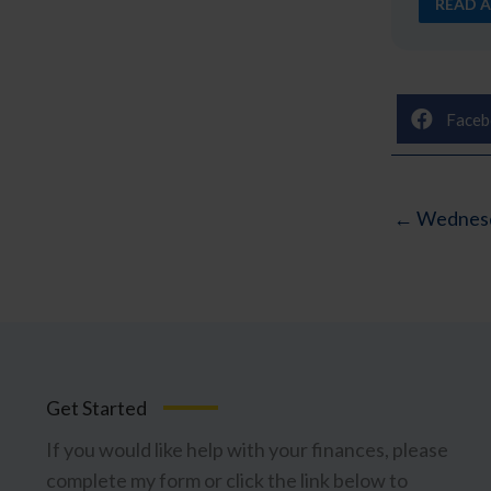
READ A
Faceb
← Wednesd
Get Started
If you would like help with your finances, please
complete my form or click the link below to