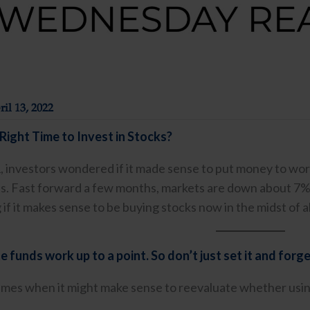
il 13, 2022
Right Time to Invest in Stocks?
1, investors wondered if it made sense to put money to wor
ghs. Fast forward a few months, markets are down about 7%
if it makes sense to be buying stocks now in the midst of all 
 funds work up to a point. So don’t just set it and forge
imes when it might make sense to reevaluate whether using a