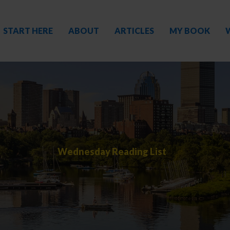
START HERE
ABOUT
ARTICLES
MY BOOK
Wednesday Reading List