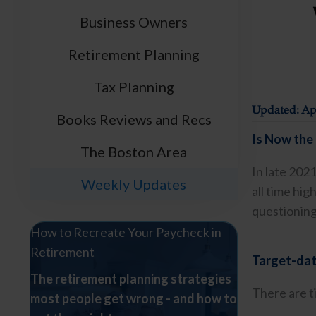
Business Owners
Retirement Planning
Tax Planning
Updated: Apr
Books Reviews and Recs
Is Now the 
The Boston Area
In late 202
Weekly Updates
all time hi
questioning 
How to Recreate Your Paycheck in
Retirement
Target-date
The retirement planning strategies
There are t
most people get wrong - and how to