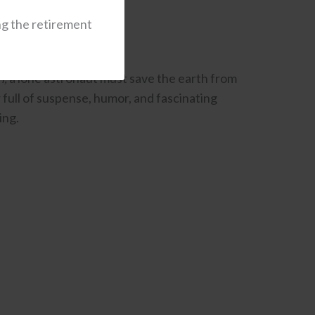
ng the retirement
n,
a lone astronaut must save the earth from
er full of suspense, humor, and fascinating
ing.