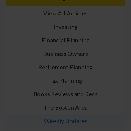
View All Articles
Investing
Financial Planning
Business Owners
Retirement Planning
Tax Planning
Books Reviews and Recs
The Boston Area
Weekly Updates