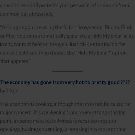
your address and protects your personal information from
common data breaches.
“As long as you are using the Safari browser on iPhone, iPad,
or Mac, you can automatically generate a Hide My Email alias
in any contact field on the web. Just click or tap inside the
contact field and then choose the “Hide My Email” option
that appears.”
The economy has gone from very hot to pretty good ????
by TKer
The economy is cooling, although that may not be cause for
major concern. It’s weakening from a very strong starting
point, as some massive tailwinds (excess savings, job
openings, business spending) are easing into more normal