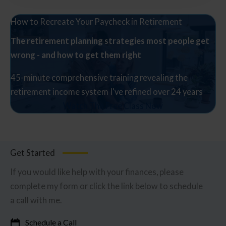
How to Recreate Your Paycheck in Retirement
The retirement planning strategies most people get
wrong - and how to get them right
45-minute comprehensive training revealing the
retirement income system I've refined over 24 years
Watch The Free Class Now
Get Started
If you would like help with your finances, please
complete my form or click the link below to schedule
a call with me.
Schedule a Call