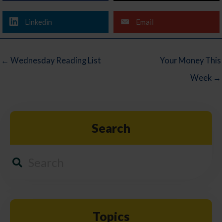
Linkedin
Email
← Wednesday Reading List
Your Money This
Week →
Search
Topics