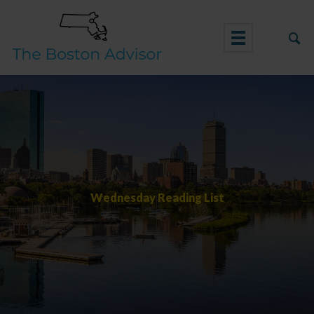
Skip
to
content
Wednesday Reading List