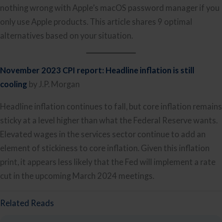
nothing wrong with Apple’s macOS password manager if you
only use Apple products. This article shares 9 optimal
alternatives based on your situation.
November 2023 CPI report: Headline inflation is still
cooling
by J.P. Morgan
Headline inflation continues to fall, but core inflation remains
sticky at a level higher than what the Federal Reserve wants.
Elevated wages in the services sector continue to add an
element of stickiness to core inflation. Given this inflation
print, it appears less likely that the Fed will implement a rate
cut in the upcoming March 2024 meetings.
Related Reads