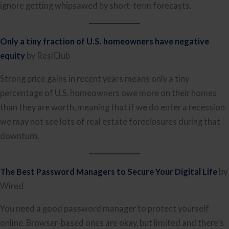
ignore getting whipsawed by short-term forecasts.
Only a tiny fraction of U.S. homeowners have negative
equity
by ResiClub
Strong price gains in recent years means only a tiny
percentage of U.S. homeowners owe more on their homes
than they are worth, meaning that if we do enter a recession
we may not see lots of real estate foreclosures during that
downturn.
The Best Password Managers to Secure Your Digital Life
by
Wired
You need a good password manager to protect yourself
online. Browser-based ones are okay, but limited and there’s