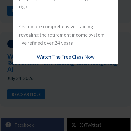
right
READ ARTICLE
45-minute comprehensive training
revealing the retirement income system
I've refined over 24 years
Weekly Updates
Weekly Reads: A Portfolio Checkup,
Watch The Free Class Now
Retirement Tax Planning, and Navigating
AI
July 24, 2026
READ ARTICLE
Facebook
X (Twitter)