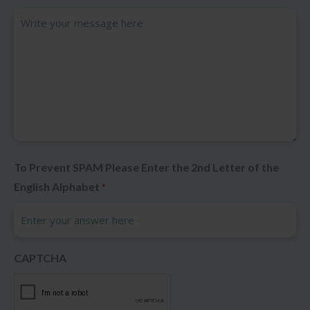
To Prevent SPAM Please Enter the 2nd Letter of the
English Alphabet
*
CAPTCHA