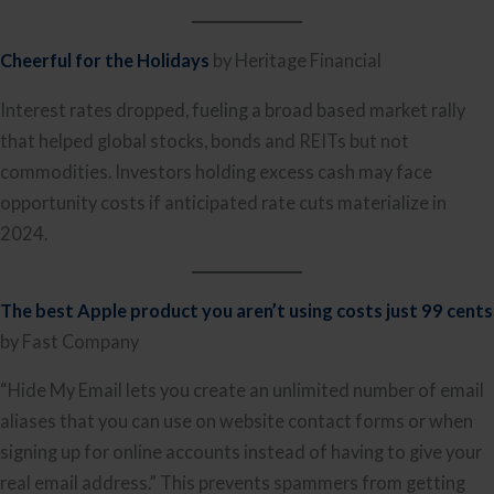
Cheerful for the Holidays
by Heritage Financial
Interest rates dropped, fueling a broad based market rally
that helped global stocks, bonds and REITs but not
commodities. Investors holding excess cash may face
opportunity costs if anticipated rate cuts materialize in
2024.
The best Apple product you aren’t using c
osts just 99 cents
by Fast Company
“Hide My Email lets you create an unlimited number of email
aliases that you can use on website contact forms or when
signing up for online accounts instead of having to give your
real email address.” This prevents spammers from getting