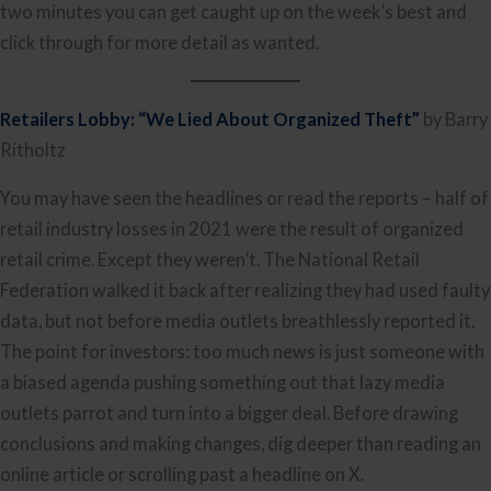
two minutes you can get caught up on the week’s best and
click through for more detail as wanted.
Retailers Lobby: “We Lied About Organized Theft”
by Barry
Ritholtz
You may have seen the headlines or read the reports – half of
retail industry losses in 2021 were the result of organized
retail crime. Except they weren’t. The National Retail
Federation walked it back after realizing they had used faulty
data, but not before media outlets breathlessly reported it.
The point for investors: too much news is just someone with
a biased agenda pushing something out that lazy media
outlets parrot and turn into a bigger deal. Before drawing
conclusions and making changes, dig deeper than reading an
online article or scrolling past a headline on X.