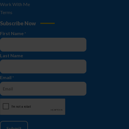
Work With Me
Terms
Subscribe Now
First Name
*
Last Name
Email
*
CAPTCHA