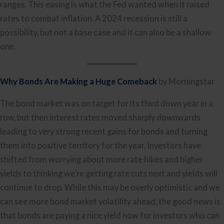
ranges. This easing is what the Fed wanted when it raised
rates to combat inflation. A 2024 recession is still a
possibility, but not a base case and it can also be a shallow
one.
Why Bonds Are Making a Huge Comeback
by Morningstar
The bond market was on target for its third down year in a
row, but then interest rates moved sharply downwards
leading to very strong recent gains for bonds and turning
them into positive territory for the year. Investors have
shifted from worrying about more rate hikes and higher
yields to thinking we’re getting rate cuts next and yields will
continue to drop. While this may be overly optimistic and we
can see more bond market volatility ahead, the good news is
that bonds are paying a nice yield now for investors who can