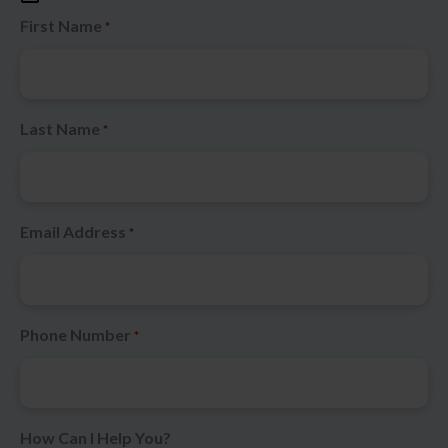
First Name
*
Last Name
*
Email Address
*
Phone Number
*
How Can I Help You?