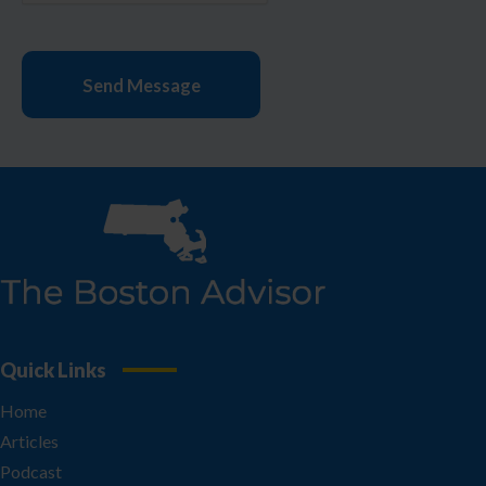
Quick Links
Home
Articles
Podcast