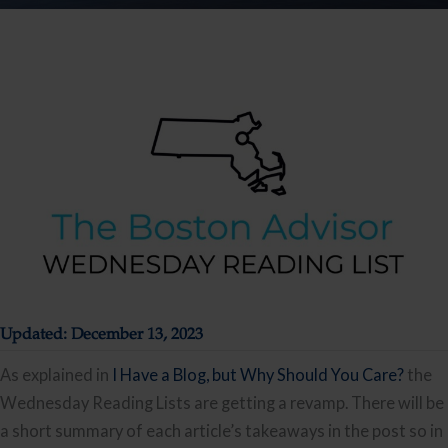
Updated: December 13, 2023
As explained in
I Have a Blog, but Why Should You Care?
the
Wednesday Reading Lists are getting a revamp. There will be
a short summary of each article’s takeaways in the post so in