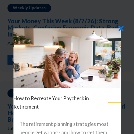
Weekly Updates
Your Money This Week (8/7/26): Strong
Markets, Confusing Economic Data, Bad
Investor Mistakes
August 7, 2026
READ ARTICLE
Weekly Updates
How to Recreate Your Paycheck in
Your Money This Week (7/31/26): The Fed
Retirement
Holds, Yields Rise, and the Market
Broadens
The retirement planning strategies most
July 31, 2026
people get wrong - and how to get them