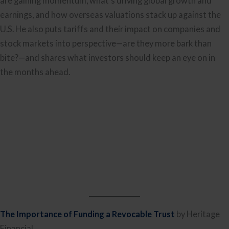
are gaining momentum, what’s driving global growth and
earnings, and how overseas valuations stack up against the
U.S. He also puts tariffs and their impact on companies and
stock markets into perspective—are they more bark than
bite?—and shares what investors should keep an eye on in
the months ahead.
The Importance of Funding a Revocable Trust
by Heritage
Financial