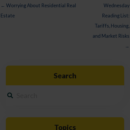
← Worrying About Residential Real
Wednesday
Estate
Reading List:
Tariffs, Housing,
and Market Risks
→
Search
Topics