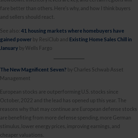
fare better than others. Here’s why, and how I think buyers
and sellers should react.
See also:
41 housing markets where homebuyers have
gained power
by ResiClub and
Existing Home Sales Chill in
January
by Wells Fargo
The New Magnificent Seven?
by Charles Schwab Asset
Management
European stocks are outperforming U.S. stocks since
October, 2022 and the lead has opened up this year. The
reasons why that may continue are European defense stocks
are benefiting from more defense spending, more German
stimulus, lower energy prices, improving earnings, and
cheaper valuations.