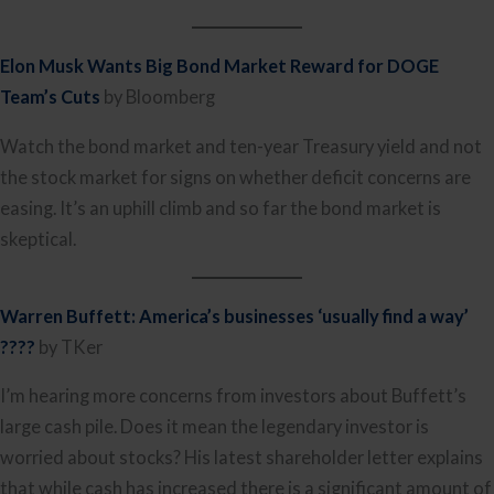
Elon Musk Wants Big Bond Market Reward for DOGE
Team’s Cuts
by Bloomberg
Watch the bond market and ten-year Treasury yield and not
the stock market for signs on whether deficit concerns are
easing. It’s an uphill climb and so far the bond market is
skeptical.
Warren Buffett: America’s businesses ‘usually find a way’
????
by TKer
I’m hearing more concerns from investors about Buffett’s
large cash pile. Does it mean the legendary investor is
worried about stocks? His latest shareholder letter explains
that while cash has increased there is a significant amount of