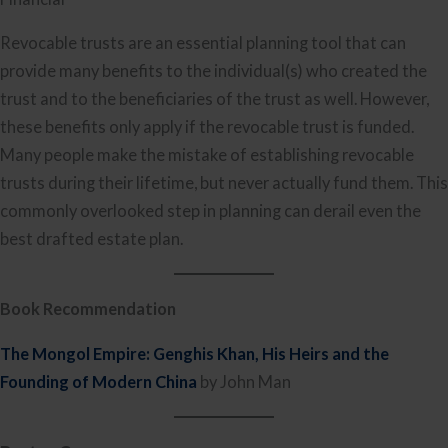
Revocable trusts are an essential planning tool that can
provide many benefits to the individual(s) who created the
trust and to the beneficiaries of the trust as well. However,
these benefits only apply if the revocable trust is funded.
Many people make the mistake of establishing revocable
trusts during their lifetime, but never actually fund them. This
commonly overlooked step in planning can derail even the
best drafted estate plan.
Book Recommendation
The Mongol Empire: Genghis Khan, His Heirs and the
Founding of Modern China
by John Man