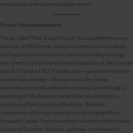
who manage their finances independently.
Podcast Recommendations
The so-called “Mar-a-Lago Accord” has suddenly become a
hot topic on Wall Street, with some investors and analysts
starting to take the idea more seriously, holding meetings
with clients and publishing research notes about the rumored
plan. A riff on the 1985 Plaza Accord — named for the hotel
where it was devised — the idea is that the Trump
administration could achieve its economic aims through a
reordering of the financial system that would include a
conscious effort to devalue the dollar. The basic
components of the plan were laid out by Stephen Miran,
President Donald Trump’s nominee to lead the White House
Council of Economic Advisers, and drew on the work of