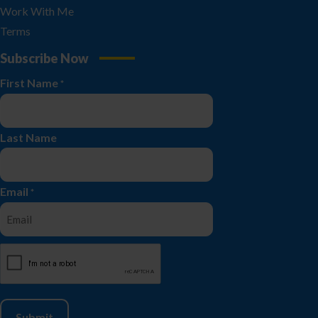
Work With Me
Terms
Subscribe Now
First Name
*
Last Name
Email
*
CAPTCHA