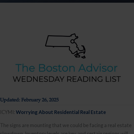
Updated: February 26, 2025
ICYMI:
Worrying About Residential Real Estate
The signs are mounting that we could be facing a real estate
slowdown. Inventory levels are key, and certain regions will