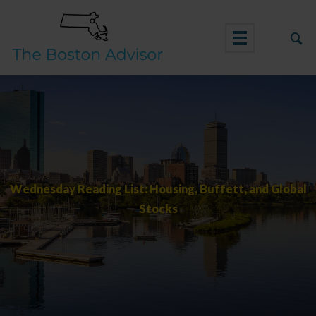
Skip
to
content
Wednesday Reading List: Housing, Buffett, and Global
Stocks