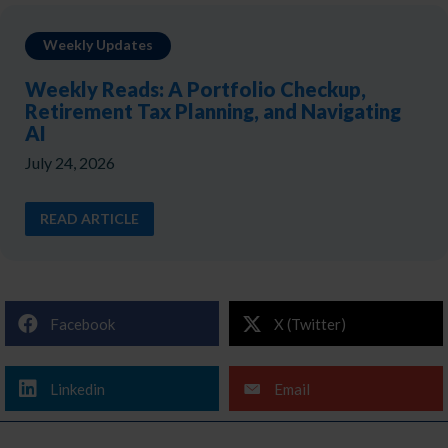
Weekly Updates
Weekly Reads: A Portfolio Checkup,
Retirement Tax Planning, and Navigating
AI
July 24, 2026
READ ARTICLE
Facebook
X (Twitter)
Linkedin
Email