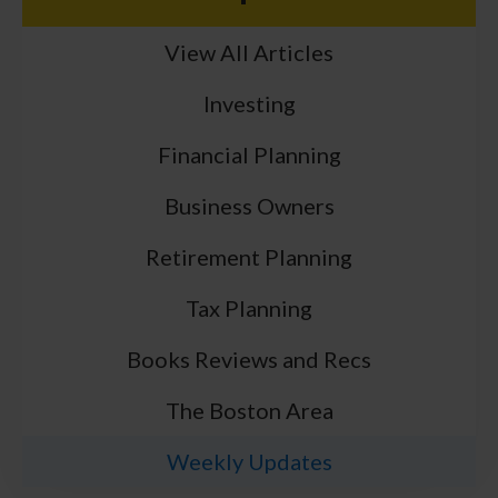
View All Articles
Investing
Financial Planning
Business Owners
Retirement Planning
Tax Planning
Books Reviews and Recs
The Boston Area
Weekly Updates