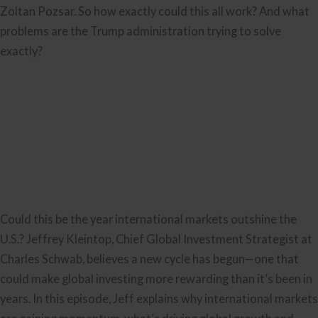
Zoltan Pozsar. So how exactly could this all work? And what
problems are the Trump administration trying to solve
exactly?
Could this be the year international markets outshine the
U.S.? Jeffrey Kleintop, Chief Global Investment Strategist at
Charles Schwab, believes a new cycle has begun—one that
could make global investing more rewarding than it’s been in
years. In this episode, Jeff explains why international markets