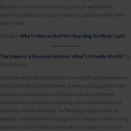
Berkshire’s assets invested in U.S. stocks and Buffett
remains optimistic long-term and not a good market-timer
short-term.
See also:
Why Is Warren Buffett Hoarding So Much Cash?
The Value of a Financial Advisor: What’s It Really Worth?
by
Smart Asset
Working with a financial advisor can significantly enhance an
individual’s financial well-being. A new study quantifies this
value by analyzing various factors such as investment
performance, behavioral coaching, personalized financial
planning, and tax planning. The findings suggest that, on
average, individuals who engage with a financial advisor may
experience better financial outcomes compared to those