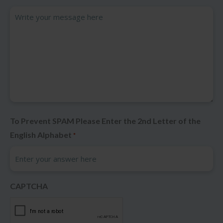
To Prevent SPAM Please Enter the 2nd Letter of the
English Alphabet
*
CAPTCHA