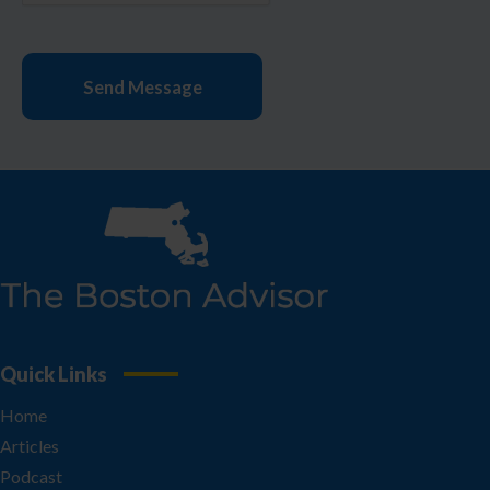
Quick Links
Home
Articles
Podcast