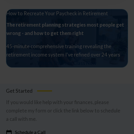
How to Recreate Your Paycheck in Retirement
The retirement planning strategies most people get
wrong - and how to get them right
45-minute comprehensive training revealing the
retirement income system I've refined over 24 years
Watch The Free Class Now
Get Started
If you would like help with your finances, please
complete my form or click the link below to schedule
a call with me.
Schedule a Call