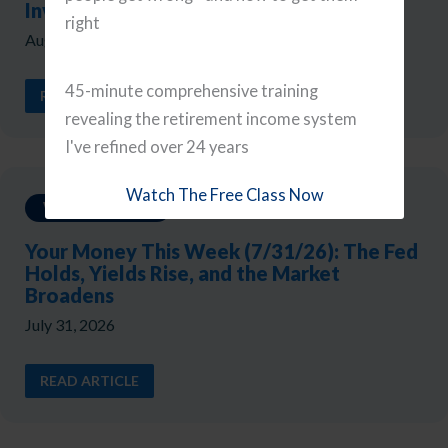
Investor Mistakes
right
August 7, 2026
45-minute comprehensive training
READ ARTICLE
revealing the retirement income system
I've refined over 24 years
Watch The Free Class Now
Weekly Updates
Your Money This Week (7/31/26): The Fed
Holds, Yields Rise, and the Market
Broadens
July 31, 2026
READ ARTICLE