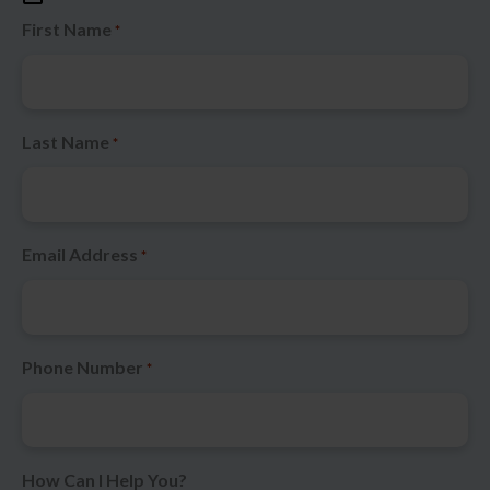
First Name
*
Last Name
*
Email Address
*
Phone Number
*
How Can I Help You?