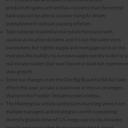
productivity gains yet) and has concerns that the central
bank may not be able to counter rising AI-driven
unemployment without causing inflation.
Take national residential real estate forecasts with
caution as location dictates and it’s not the same story
everywhere, but tighter supply and mortgage rates at this
level plus the inability to increase supply quickly make for a
real estate market that won’t boom or bust but experience
slow growth.
Some tax changes from the One Big Beautiful Bill Act take
effect this year, so take a quick look at the six strategies
shared in the Franklin Templeton piece below.
The Morningstar article synthesizes investing views from
multiple managers and strategists worth considering:
diversify globally beyond U.S. mega-cap stocks, broaden
your AI exposure rather than concentrating it, tread