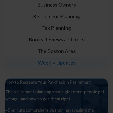
Business Owners
Retirement Planning
Tax Planning
Books Reviews and Recs
The Boston Area
Weekly Updates
How to Recreate Your Paycheck in Retirement
The retirement planning strategies most people get
wrong - and how to get them right
45-minute comprehensive training revealing the