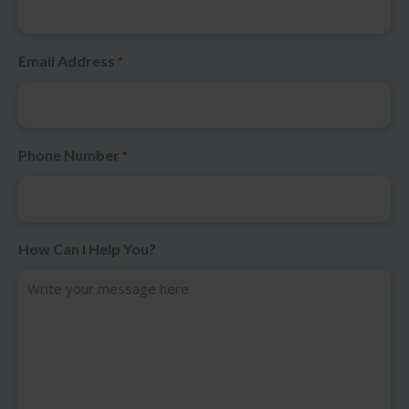
Email Address
*
Phone Number
*
How Can I Help You?