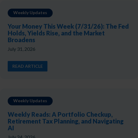
Weekly Updates
Your Money This Week (7/31/26): The Fed
Holds, Yields Rise, and the Market
Broadens
July 31, 2026
READ ARTICLE
Weekly Updates
Weekly Reads: A Portfolio Checkup,
Retirement Tax Planning, and Navigating
AI
July 24, 2026