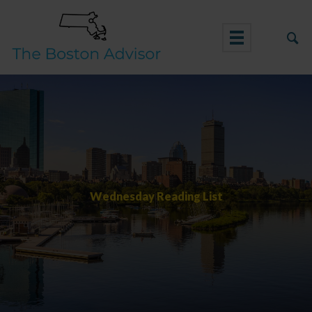
Skip
to
content
Wednesday Reading List