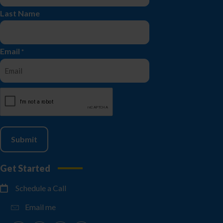
Last Name
Email
*
CAPTCHA
Get Started
Schedule a Call
Email me