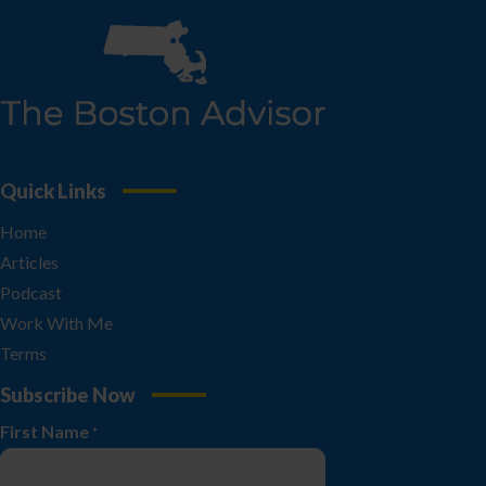
Quick Links
Home
Articles
Podcast
Work With Me
Terms
Subscribe Now
First Name
*