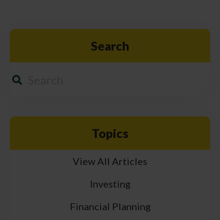
Search
Topics
View All Articles
Investing
Financial Planning