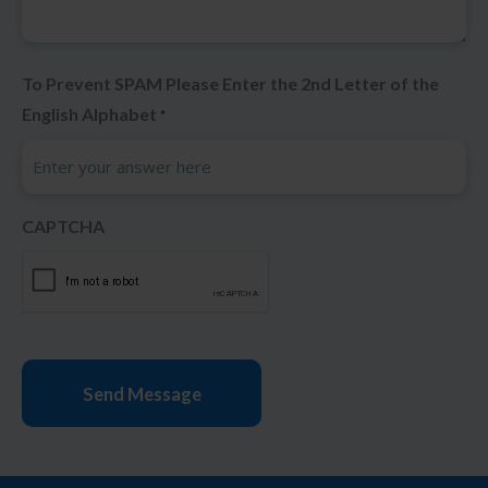
To Prevent SPAM Please Enter the 2nd Letter of the
English Alphabet
*
CAPTCHA