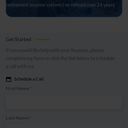
retirement income system I've refined over 24 years
Watch The Free Class Now
Get Started
If you would like help with your finances, please
complete my form or click the link below to schedule
a call with me.
Schedule a Call
First Name
*
Last Name
*