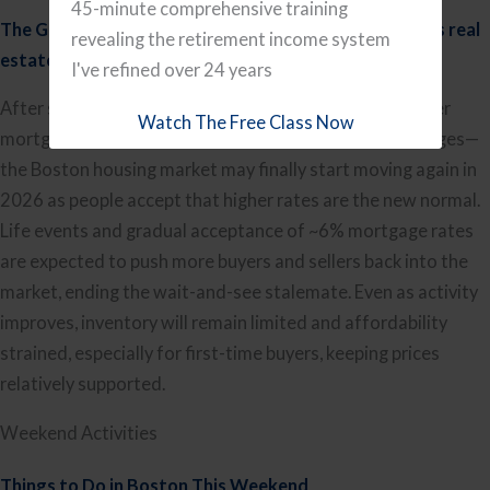
45-minute comprehensive training
The Great Thaw: Why 2026 is the year Massachusetts real
revealing the retirement income system
estate finally accepts the new normal
by Boston.com
I've refined over 24 years
After several years of gridlock—buyers waiting for lower
Watch The Free Class Now
mortgage rates and sellers locked into sub-3% mortgages—
the Boston housing market may finally start moving again in
2026 as people accept that higher rates are the new normal.
Life events and gradual acceptance of ~6% mortgage rates
are expected to push more buyers and sellers back into the
market, ending the wait-and-see stalemate. Even as activity
improves, inventory will remain limited and affordability
strained, especially for first-time buyers, keeping prices
relatively supported.
Weekend Activities
Thi
ngs to Do in Boston This Weekend