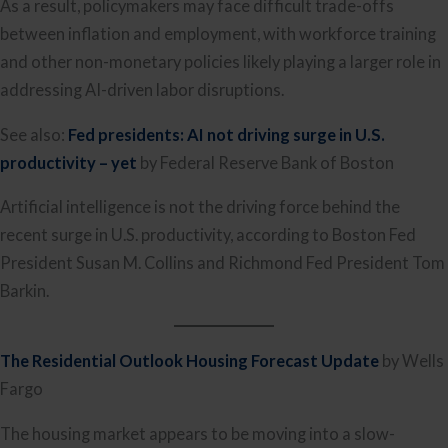
As a result, policymakers may face difficult trade-offs
between inflation and employment, with workforce training
and other non-monetary policies likely playing a larger role in
addressing AI-driven labor disruptions.
See also:
Fed presidents: AI not driving surge in U.S.
productivity – yet
by Federal Reserve Bank of Boston
Artificial intelligence is not the driving force behind the
recent surge in U.S. productivity, according to Boston Fed
President Susan M. Collins and Richmond Fed President Tom
Barkin.
The Residential Outlook Housing Forecast Update
by Wells
Fargo
The housing market appears to be moving into a slow-