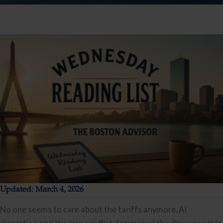
Updated: March 4, 2026
No one seems to care about the tariffs anymore. AI