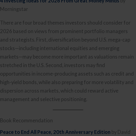
4 Investing Ideas for 2026 From Great Money Minds
by
Morningstar
There are four broad themes investors should consider for
2026 based on views from prominent portfolio managers
and strategists. First, diversification beyond U.S. mega-cap
stocks—including international equities and emerging
markets—may become more important as valuations remain
stretched in the U.S. Second, investors may find
opportunities in income-producing assets such as credit and
high-yield bonds, while also preparing for more volatility and
dispersion across markets, which could reward active
management and selective positioning.
Book Recommendation
Peace to End All Peace, 20th Anniversary Edition
by David