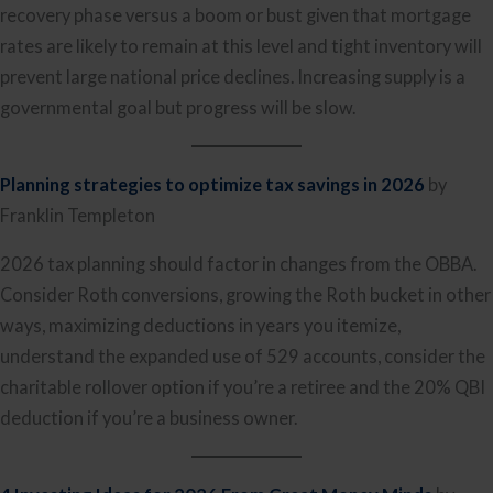
recovery phase versus a boom or bust given that mortgage
rates are likely to remain at this level and tight inventory will
prevent large national price declines. Increasing supply is a
governmental goal but progress will be slow.
Planning strategies to optimize tax savings in 2026
by
Franklin Templeton
2026 tax planning should factor in changes from the OBBA.
Consider Roth conversions, growing the Roth bucket in other
ways, maximizing deductions in years you itemize,
understand the expanded use of 529 accounts, consider the
charitable rollover option if you’re a retiree and the 20% QBI
deduction if you’re a business owner.