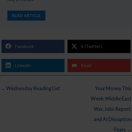
READ ARTICLE
Facebook
X (Twitter)
Linkedin
Email
← Wednesday Reading List
Your Money This
Week: Middle East
War, Jobs Report,
and AI Disruption
Fears →