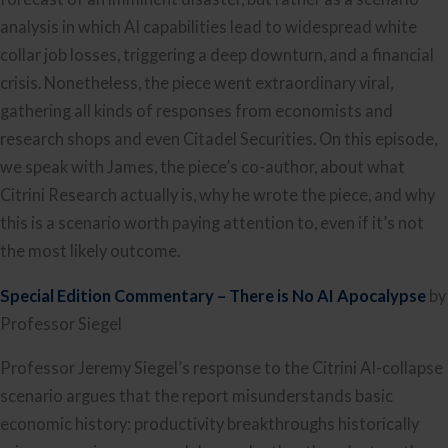
analysis in which AI capabilities lead to widespread white
collar job losses, triggering a deep downturn, and a financial
crisis. Nonetheless, the piece went extraordinary viral,
gathering all kinds of responses from economists and
research shops and even Citadel Securities. On this episode,
we speak with James, the piece’s co-author, about what
Citrini Research actually is, why he wrote the piece, and why
this is a scenario worth paying attention to, even if it’s not
the most likely outcome.
Special Edition Commentary – There is No AI Apocalypse
by
Professor Siegel
Professor Jeremy Siegel’s response to the Citrini AI-collapse
scenario argues that the report misunderstands basic
economic history: productivity breakthroughs historically