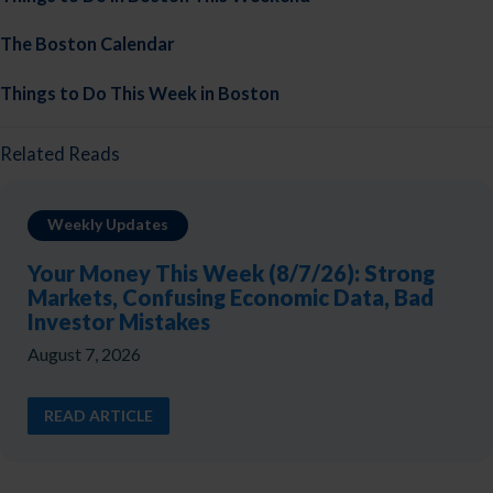
The Boston Calendar
Things to Do This Week in Boston
Related Reads
Weekly Updates
Your Money This Week (8/7/26): Strong
Markets, Confusing Economic Data, Bad
Investor Mistakes
August 7, 2026
READ ARTICLE