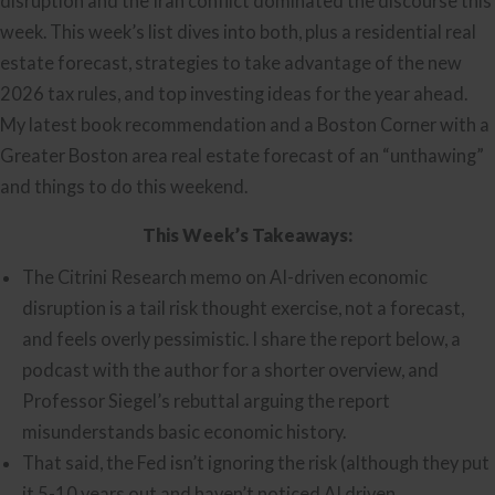
disruption and the Iran conflict dominated the discourse this
week. This week’s list dives into both, plus a residential real
estate forecast, strategies to take advantage of the new
2026 tax rules, and top investing ideas for the year ahead.
My latest book recommendation and a Boston Corner with a
Greater Boston area real estate forecast of an “unthawing”
and things to do this weekend.
This Week’s Takeaways:
The Citrini Research memo on AI-driven economic
disruption is a tail risk thought exercise, not a forecast,
and feels overly pessimistic. I share the report below, a
podcast with the author for a shorter overview, and
Professor Siegel’s rebuttal arguing the report
misunderstands basic economic history.
That said, the Fed isn’t ignoring the risk (although they put
it 5-10 years out and haven’t noticed AI driven