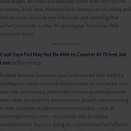
raise wages, incomes, and demand rather than destroy the
economy. In his view, AI would likely increase productivity and
real incomes, creating new industries and spending that
offset job losses, so the “AI apocalypse” thesis has little
economic basis.
Cook Says Fed May Not Be Able to Counter AI-Driven Job
Loss
by Bloomberg
Federal Reserve Governor Lisa Cook warned that artificial
intelligence could cause job displacement to rise faster than
new jobs are created, potentially increasing unemployment
even while productivity and economic growth remain strong.
In that situation, traditional monetary policy—such as
lowering interest rates—may not be able to reduce
unemployment because doing so could instead fuel inflation.