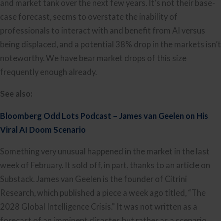
and market tank over the next few years. It’s not their base-
case forecast, seems to overstate the inability of
professionals to interact with and benefit from AI versus
being displaced, and a potential 38% drop in the markets isn’t
noteworthy. We have bear market drops of this size
frequently enough already.
See also:
Bloomberg Odd Lots Podcast – James van Geelen on His
Viral AI Doom Scenario
Something very unusual happened in the market in the last
week of February. It sold off, in part, thanks to an article on
Substack. James van Geelen is the founder of Citrini
Research, which published a piece a week ago titled, “The
2028 Global Intelligence Crisis.” It was not written as a
forecast of an imminent disaster, but rather as a scenario