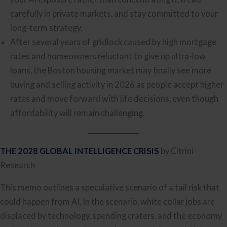
carefully in private markets, and stay committed to your
long-term strategy.
After several years of gridlock caused by high mortgage
rates and homeowners reluctant to give up ultra-low
loans, the Boston housing market may finally see more
buying and selling activity in 2026 as people accept higher
rates and move forward with life decisions, even though
affordability will remain challenging.
THE 2028 GLOBAL INTELLIGENCE CRISIS
by Citrini
Research
This memo outlines a speculative scenario of a tail risk that
could happen from AI. In the scenario, white collar jobs are
displaced by technology, spending craters, and the economy