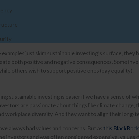
rency
ructure
urity
 examples just skim sustainable investing’s surface, they
eate both positive and negative consequences. Some inve
while others wish to support positive ones (pay equality).
ng sustainable investing is easier if we have a sense of wh
investors are passionate about things like climate change, 
d workplace diversity. And they want to align their long-te
ave always had values and concerns. But as
this BlackRock
che investors and was often considered expensive, values-