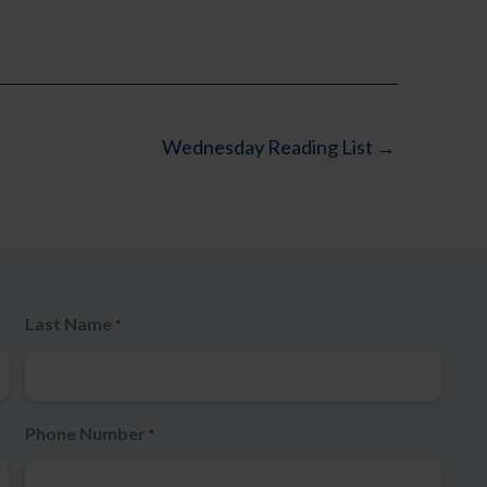
Wednesday Reading List →
Last Name
*
Phone Number
*