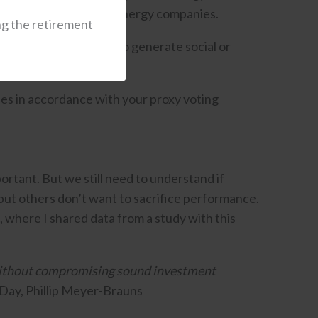
d invest in renewable energy companies.
ng the retirement
en private, intended to generate social or
ies in accordance with your proxy voting
portant. But we still need to understand if
 but others don’t want to sacrifice performance.
, where I shared data from a study with this
 without compromising sound investment
Day, Phillip Meyer-Brauns