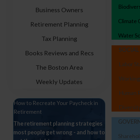
Biodiver
Business Owners
Climate
Retirement Planning
Water Sc
Tax Planning
SOCIAL
Books Reviews and Recs
Labor S
The Boston Area
Working
Weekly Updates
Human R
How to Recreate Your Paycheck in
Diversit
Retirement
GOVER
The retirement planning strategies
most people get wrong - and how to
Sharehol