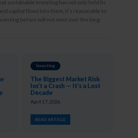
at sustainable investing has not only held its
d capital flows into them, it’s reasonable to
vesting before will not exist over the long-
Investing
ow
The Biggest Market Risk
Isn’t a Crash — It’s a Lost
e
Decade
April 17, 2026
READ ARTICLE