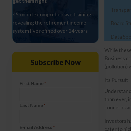
get them right
Transpa
45-minute comprehensive training
revealing the retirement income
Board St
system I've refined over 24 years
Data Sec
Watch The Free Class Now
While these
Business cr
Subscribe Now
(pollution) 
Its Pursuit
First Name
*
Understandi
than ever, 
Last Name
*
concerns an
Investors h
E-mail Address
*
cater to ni