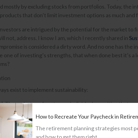
d mostly by excluding stocks from portfolios. Today, the in
products that don’t limit investment options as much and fo
 investors are intrigued by the potential for the market to f
ill not, address. I know I am, which I recently shared in
Sus
ompromise is considered a dirty word. And no one has the i
 one of investing’s strengths, that when done best it’s a l
ems?
tion
ays exist to implement sustainability:
N:
The exclusion of sectors or individual securities that ar
izations were among the first to adopt this approach.
How to Recreate Your Paycheck in Retire
ION:
A combination of exclusion and inclusion helping to 
The retirement planning strategies most p
”. For example, if an investor wants a clean energy portfol
and how to get them right