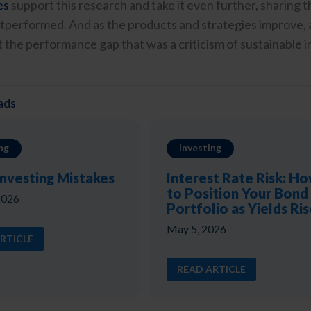
es
support this research and take it even further, sharing th
tperformed. And as the products and strategies improve, an
 the performance gap that was a criticism of sustainable in
ads
ng
Investing
Investing Mistakes
Interest Rate Risk: H
to Position Your Bond
2026
Portfolio as Yields Ris
May 5, 2026
RTICLE
READ ARTICLE