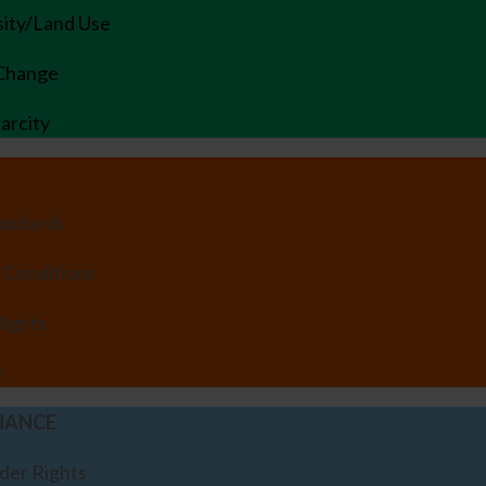
sity/Land Use
 Change
arcity
tandards
 Conditions
ights
y
NANCE
der Rights