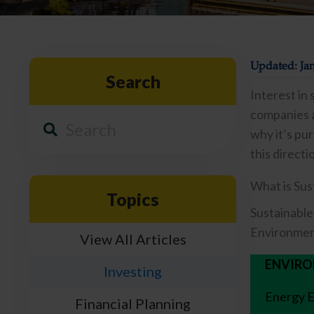
Updated: Jan
Search
Interest in
companies a
why it’s pur
this directi
What is Sus
Topics
Sustainable
Environment
View All Articles
ENVIR
Investing
Energy E
Financial Planning