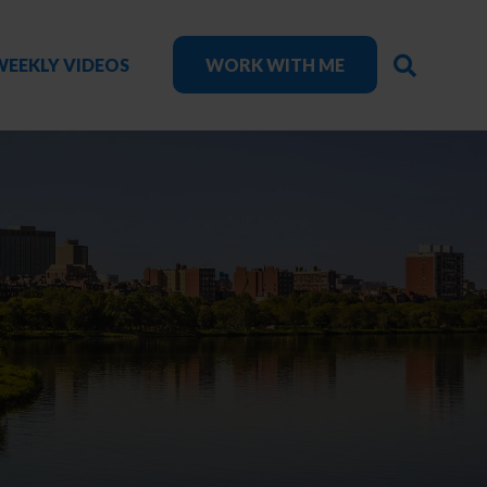
SEARC
WEEKLY VIDEOS
WORK WITH ME