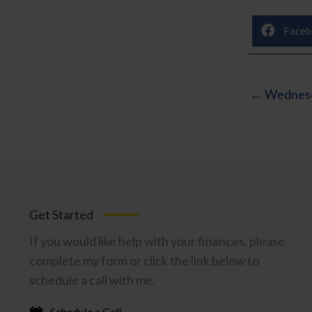
Faceb
← Wednesd
Get Started
If you would like help with your finances, please
complete my form or click the link below to
schedule a call with me.
Schedule a Call