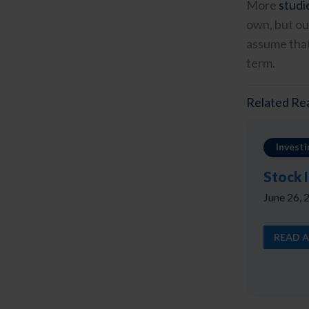
More
studi
own, but ou
assume that
term.
Related Re
Investi
Stock 
June 26, 
READ A