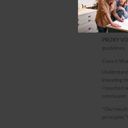
companies t
IMPACT I
environment
PROXY VO
guidelines.
Does it Wo
Understandin
investing t
I touched on
conclusion:
“
Our result
principles.
“