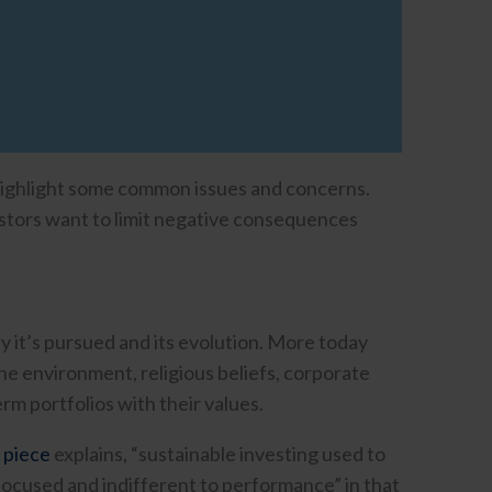
 highlight some common issues and concerns.
stors want to limit negative consequences
y it’s pursued and its evolution. More today
the environment, religious beliefs, corporate
rm portfolios with their values.
 piece
explains, “sustainable investing used to
focused and indifferent to performance” in that