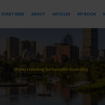
START HERE
ABOUT
ARTICLES
MY BOOK
Understanding Sustainable Investing