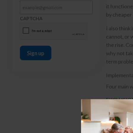
it functione
by cheaper 
CAPTCHA
I also think
cannot, or w
the rise. C
why not take
term probl
Implementa
Four main w
EXCLUSIO
based organ
INTEGRAT
“good actors