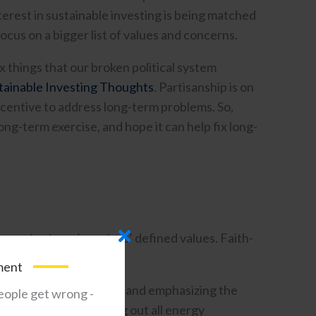
terest in sustainable investing is being matched
cus on a bigger list of values and concerns.
ix things that our broken political system
tainable Investing Thoughts
. Partisanship is on
ncentive to address long-term problems. So,
ong-term exercise, and hope it can help fix long-
e counter to an investors’ defined values. Faith-
ment
remove the “bad actors” and emphasizing the
eople get wrong -
io, instead of screening out all energy