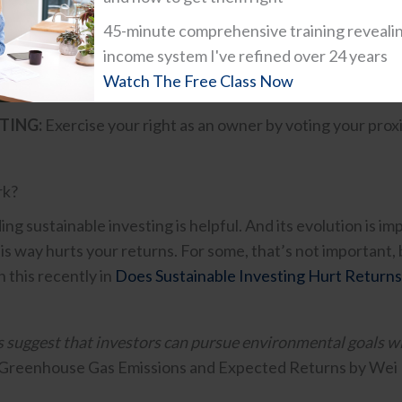
hey can remove the companies focused on fossil fuels an
45-minute comprehensive training reveali
income system I've refined over 24 years
NVESTING:
Targeted investment in companies or funds, oft
Watch The Free Class Now
al impact alongside financial return.
TING:
Exercise your right as an owner by voting your prox
rk?
g sustainable investing is helpful. And its evolution is im
his way hurts your returns. For some, that’s not important,
 this recently in
Does Sustainable Investing Hurt Returns
s suggest that investors can pursue environmental goals
Greenhouse Gas Emissions and Expected Returns by Wei 