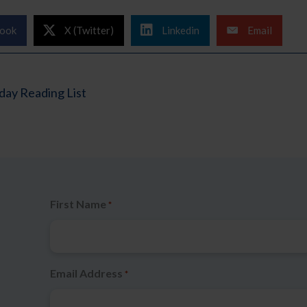
ook
X (Twitter)
Linkedin
Email
ay Reading List
First Name
*
Email Address
*