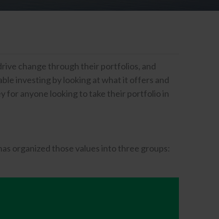
drive change through their portfolios, and
le investing by looking at what it offers and
 for anyone looking to take their portfolio in
has organized those values into three groups: