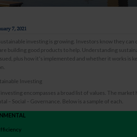
uary 7, 2021
 sustainable investing is growing. Investors know they can 
re building good products to help. Understanding sustainab
sued, plus how it’s implemented and whether it works is key
on.
tainable Investing
 investing encompasses a broad list of values. The market 
al – Social – Governance. Below is a sample of each.
ONMENTAL
fficiency