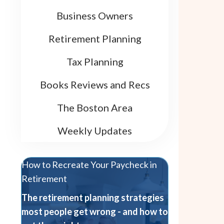
Business Owners
Retirement Planning
Tax Planning
Books Reviews and Recs
The Boston Area
Weekly Updates
How to Recreate Your Paycheck in
Retirement
The retirement planning strategies
most people get wrong - and how to