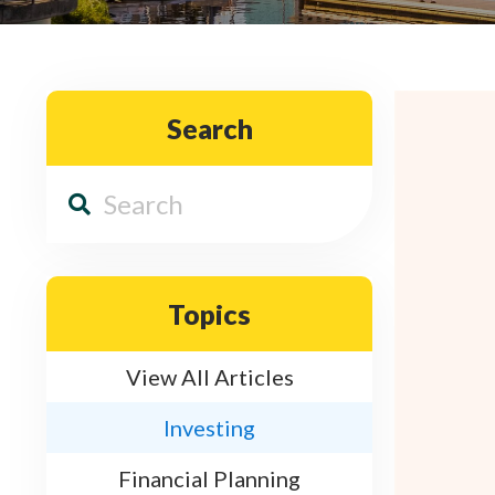
Search
Topics
View All Articles
Investing
Financial Planning