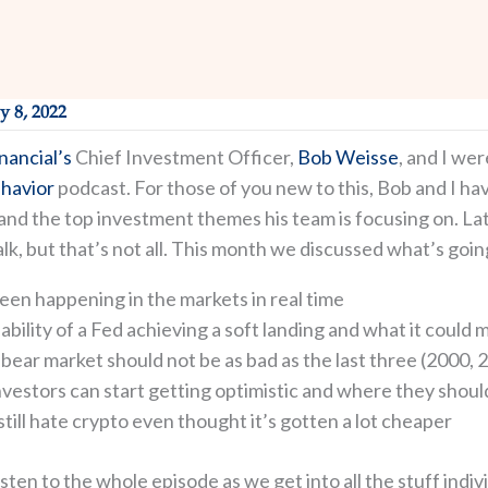
y 8, 2022
nancial’s
Chief Investment Officer,
Bob Weisse
, and I wer
havior
podcast. For those of you new to this, Bob and I h
nd the top investment themes his team is focusing on. Latel
lk, but that’s not all. This month we discussed what’s goin
een happening in the markets in real time
bility of a Fed achieving a soft landing and what it could m
bear market should not be as bad as the last three (2000, 
nvestors can start getting optimistic and where they shoul
ill hate crypto even thought it’s gotten a lot cheaper
listen to the whole episode as we get into all the stuff in