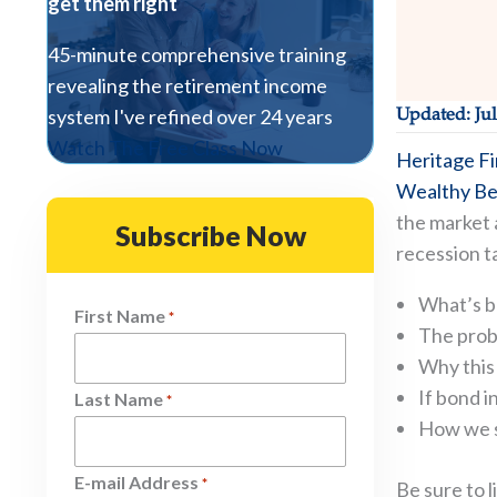
get them right
45-minute comprehensive training
revealing the retirement income
system I've refined over 24 years
Updated: Jul
Watch The Free Class Now
Heritage Fi
Wealthy Be
the market a
Subscribe Now
recession ta
What’s b
First Name
*
The proba
Why this 
If bond i
Last Name
*
How we st
E-mail Address
*
Be sure to 