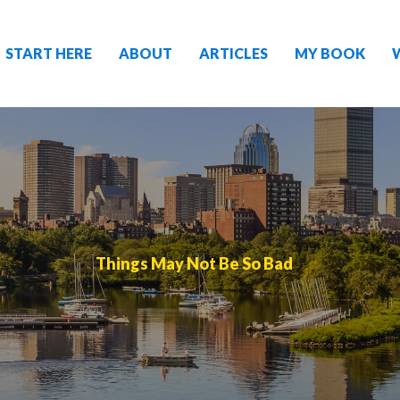
START HERE
ABOUT
ARTICLES
MY BOOK
Things May Not Be So Bad