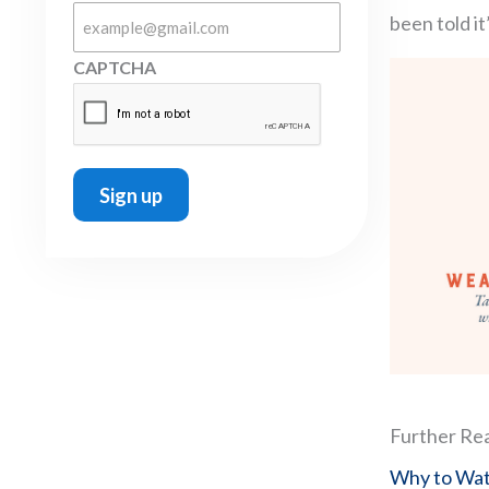
been told it
CAPTCHA
Further Re
Why to Watc