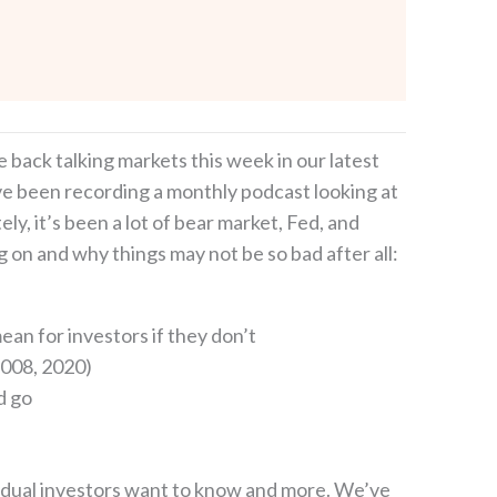
e back talking markets this week in our latest
ave been recording a monthly podcast looking at
y, it’s been a lot of bear market, Fed, and
g on and why things may not be so bad after all:
ean for investors if they don’t
2008, 2020)
d go
dividual investors want to know and more. We’ve