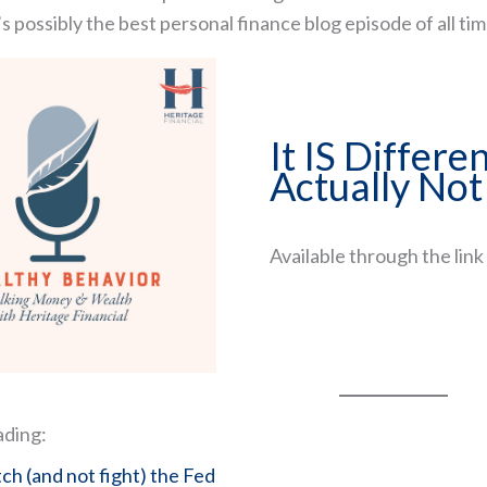
’s possibly the best personal finance blog episode of all tim
It IS Differen
Actually Not
Available through the link i
How to Recreate Your Paycheck in Retire
The retirement planning strategies most p
and how to get them right
45-minute comprehensive training reveali
income system I've refined over 24 years
ading:
Watch The Free Class Now
h (and not fight) the Fed