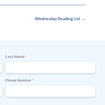
Wednesday Reading List →
Last Name
*
Phone Number
*