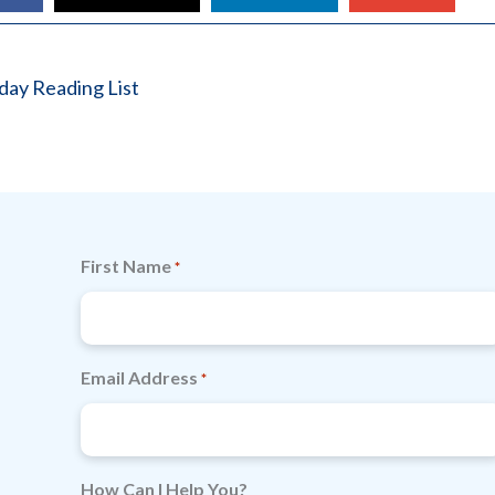
ay Reading List
First Name
*
Email Address
*
How Can I Help You?