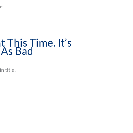
e.
t This Time. It’s
 As Bad
n title.
ment
eople get wrong -
ng the retirement