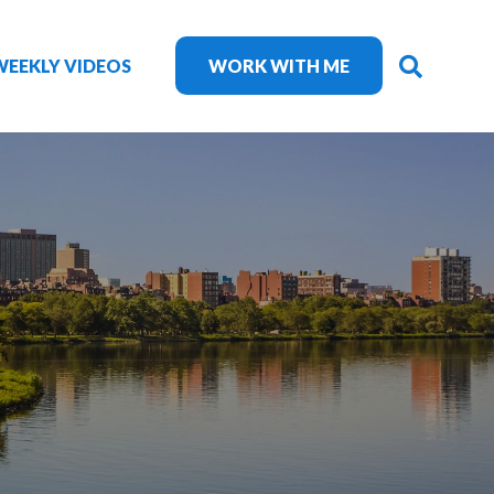
SEARC
WEEKLY VIDEOS
WORK WITH ME