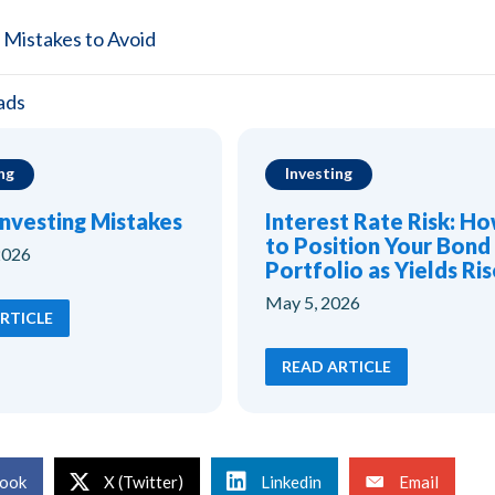
 Mistakes to Avoid
ads
ng
Investing
Investing Mistakes
Interest Rate Risk: H
to Position Your Bond
2026
Portfolio as Yields Ris
May 5, 2026
RTICLE
READ ARTICLE
ook
X (Twitter)
Linkedin
Email