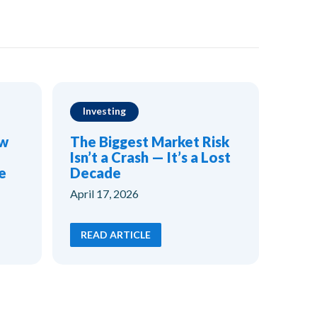
Investing
ow
The Biggest Market Risk
Isn’t a Crash — It’s a Lost
e
Decade
April 17, 2026
READ ARTICLE