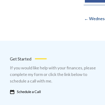
← Wednesd
Get Started
If you would like help with your finances, please
complete my form or click the link below to
schedule a call with me.
Schedule a Call