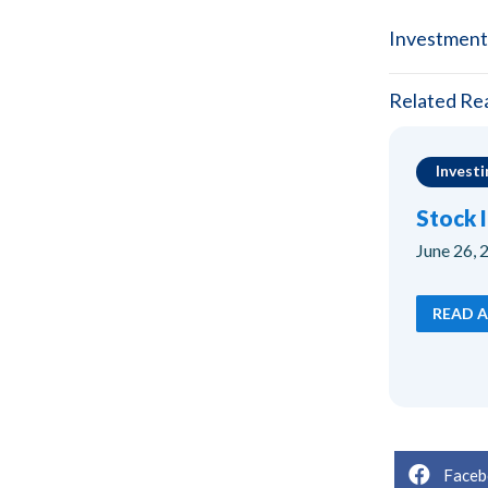
Investment
Related Re
Investi
Stock 
June 26, 
READ A
Faceb