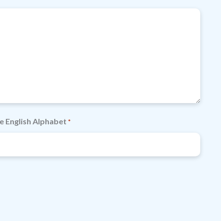
e English Alphabet
*