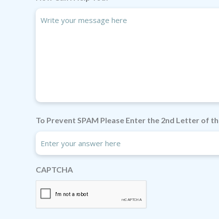
To Prevent SPAM Please Enter the 2nd Letter of th
CAPTCHA