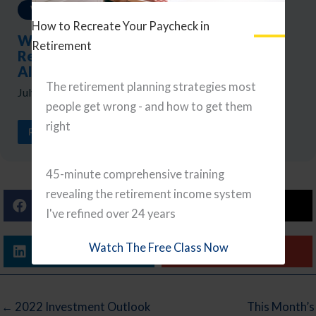
Weekly Updates
How to Recreate Your Paycheck in
Weekly Reads: A Portfolio Checkup,
Retirement
Retirement Tax Planning, and Navigating
AI
The retirement planning strategies most
July 24, 2026
people get wrong - and how to get them
right
READ ARTICLE
45-minute comprehensive training
revealing the retirement income system
Facebook
X (Twitter)
I've refined over 24 years
Watch The Free Class Now
Linkedin
Email
← 2022 Investment Outlook
This Month’s