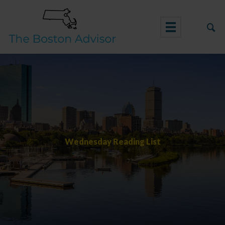
Skip
to
content
Wednesday Reading List