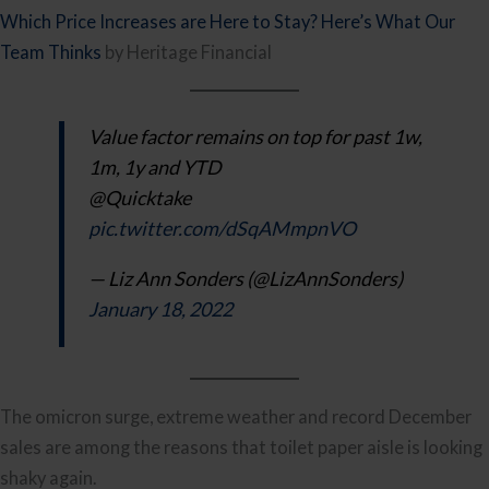
Which Price Increases are Here to Stay? Here’s What Our
Team Thinks
by Heritage Financial
Value factor remains on top for past 1w,
1m, 1y and YTD
@Quicktake
pic.twitter.com/dSqAMmpnVO
— Liz Ann Sonders (@LizAnnSonders)
January 18, 2022
The omicron surge, extreme weather and record December
sales are among the reasons that toilet paper aisle is looking
shaky again.