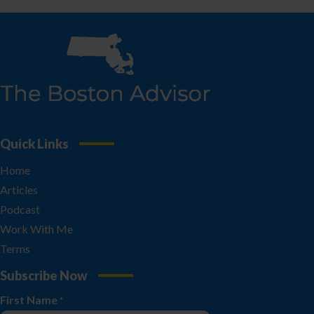
Quick Links
Home
Articles
Podcast
Work With Me
Terms
Subscribe Now
First Name
*