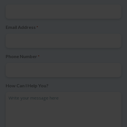
Email Address
*
Phone Number
*
How Can I Help You?