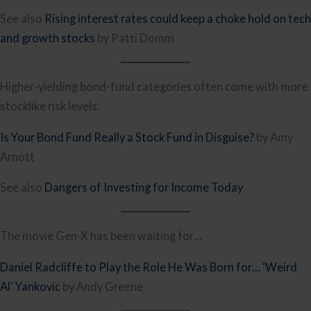
See also
Rising interest rates could keep a choke hold on tech
and growth stocks
by Patti Domm
Higher-yielding bond-fund categories often come with more
stocklike risk levels.
Is Your Bond Fund Really a Stock Fund in Disguise?
by Amy
Arnott
See also
Dangers of Investing for Income Today
The movie Gen-X has been waiting for…
Daniel Radcliffe to Play the Role He Was Born for… ‘Weird
Al’ Yankovic
by Andy Greene