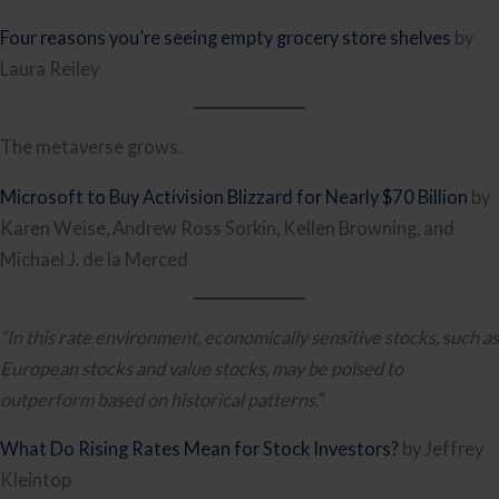
Four reasons you’re seeing empty grocery store shelves
by
Laura Reiley
The metaverse grows.
Microsoft to Buy Activision Blizzard for Nearly $70 Billion
by
Karen Weise, Andrew Ross Sorkin, Kellen Browning, and
Michael J. de la Merced
“In this rate environment, economically sensitive stocks, such as
European stocks and value stocks, may be poised to
outperform based on historical patterns.
“
What Do Rising Rates Mean for Stock Investors?
by Jeffrey
Kleintop