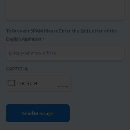
To Prevent SPAM Please Enter the 2nd Letter of the
English Alphabet
*
CAPTCHA