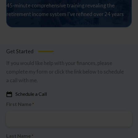
45-minute comprehensive training revealing the
retirement income system I've refined over 24 years
Watch The Free Class Now
Get Started
If you would like help with your finances, please
complete my form or click the link below to schedule
a call with me.
Schedule a Call
First Name
*
Last Name
*