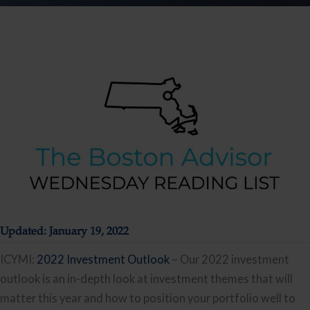
Updated: January 19, 2022
ICYMI:
2022 Investment Outlook
– Our 2022 investment
outlook is an in-depth look at investment themes that will
matter this year and how to position your portfolio well to