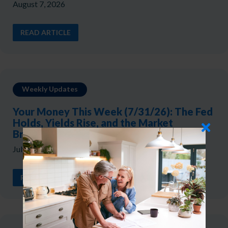
August 7, 2026
READ ARTICLE
Weekly Updates
Your Money This Week (7/31/26): The Fed
Holds, Yields Rise, and the Market
Broadens
July 31, 2026
READ ARTICLE