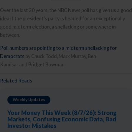
Over the last 30 years, the NBC News poll has given us a good
idea if the president’s party is headed for an exceptionally
good midterm election, a shellacking or somewhere in-
between.
Poll numbers are pointing to a midterm shellacking for
Democrats
by Chuck Todd, Mark Murray, Ben
Kamisar and Bridget Bowman
Related Reads
Weekly Updates
Your Money This Week (8/7/26): Strong
Markets, Confusing Economic Data, Bad
Investor Mistakes