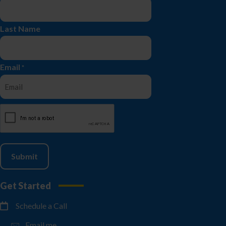
Last Name
Email
*
CAPTCHA
Get Started
Schedule a Call
Email me