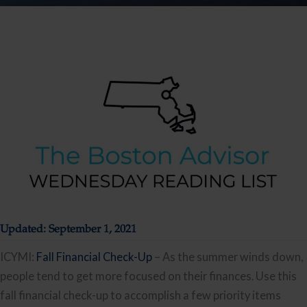
Updated: September 1, 2021
ICYMI:
Fall Financial Check-Up
– As the summer winds down,
people tend to get more focused on their finances. Use this
fall financial check-up to accomplish a few priority items