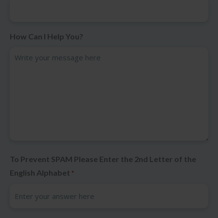
How Can I Help You?
To Prevent SPAM Please Enter the 2nd Letter of the
English Alphabet
*