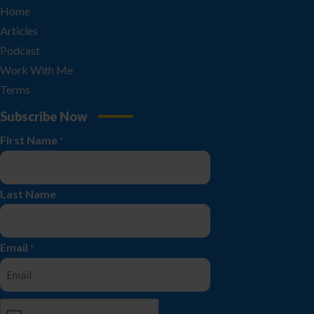
Home
Articles
Podcast
Work With Me
Terms
Subscribe Now
First Name
*
Last Name
Email
*
CAPTCHA