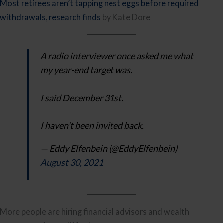
Most retirees aren’t tapping nest eggs before required
withdrawals, research finds
by Kate Dore
A radio interviewer once asked me what
my year-end target was.
I said December 31st.
I haven't been invited back.
— Eddy Elfenbein (@EddyElfenbein)
August 30, 2021
More people are hiring financial advisors and wealth