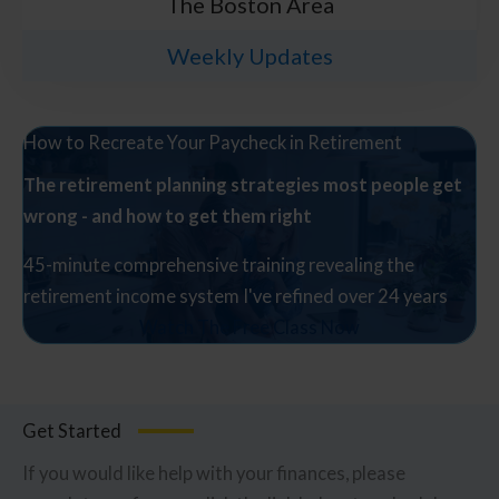
The Boston Area
Weekly Updates
How to Recreate Your Paycheck in Retirement
The retirement planning strategies most people get
wrong - and how to get them right
45-minute comprehensive training revealing the
retirement income system I've refined over 24 years
Watch The Free Class Now
Get Started
If you would like help with your finances, please