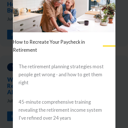
Holds, Yields Rise, and the Market
Broadens
July 31, 2026
READ ARTICLE
How to Recreate Your Paycheck in
Retirement
The retirement planning strategies most
Weekly Updates
people get wrong - and how to get them
Weekly Reads: A Portfolio Checkup,
right
Retirement Tax Planning, and Navigating
AI
July 24, 2026
45-minute comprehensive training
revealing the retirement income system
READ ARTICLE
I've refined over 24 years