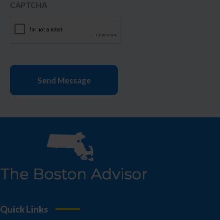
CAPTCHA
Quick Links