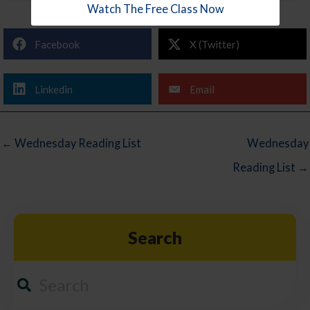
Watch The Free Class Now
Facebook
X (Twitter)
Linkedin
Email
← Wednesday Reading List
Wednesday
Reading List →
Search