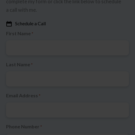
complete my form or click the link below to schedule
a call with me.
Schedule a Call
First Name
*
Last Name
*
Email Address
*
Phone Number
*