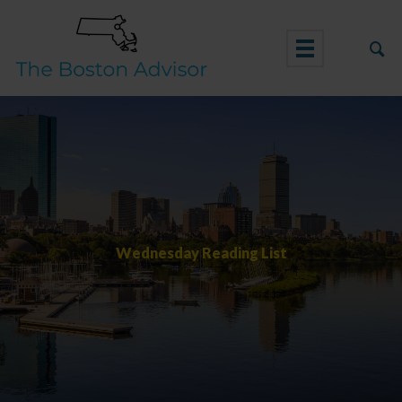
Skip
to
content
Wednesday Reading List