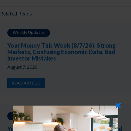
Related Reads
Weekly Updates
Your Money This Week (8/7/26): Strong
Markets, Confusing Economic Data, Bad
Investor Mistakes
August 7, 2026
READ ARTICLE
Weekly Updates
Your Money This Week (7/31/26): The Fed