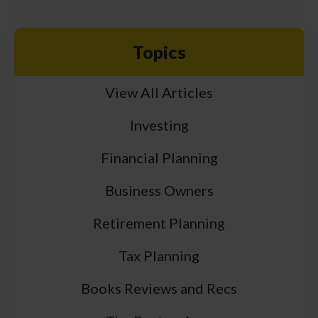
Topics
View All Articles
Investing
Financial Planning
Business Owners
Retirement Planning
Tax Planning
Books Reviews and Recs