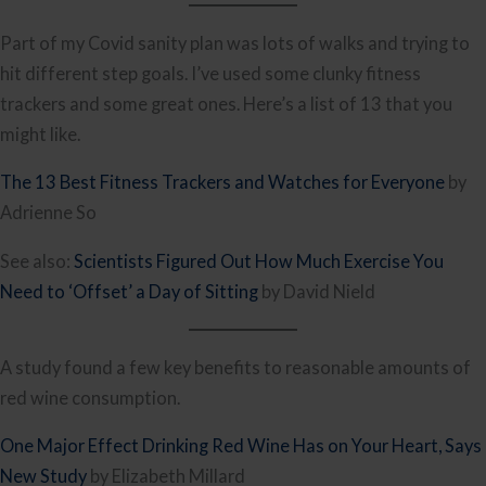
Part of my Covid sanity plan was lots of walks and trying to
hit different step goals. I’ve used some clunky fitness
trackers and some great ones. Here’s a list of 13 that you
might like.
The 13 Best Fitness Trackers and Watches for Everyone
by
Adrienne So
See also:
Scientists Figured Out How Much Exercise You
Need to ‘Offset’ a Day of Sitting
by David Nield
A study found a few key benefits to reasonable amounts of
red wine consumption.
One Major Effect Drinking Red Wine Has on Your Heart, Says
New Study
by Elizabeth Millard