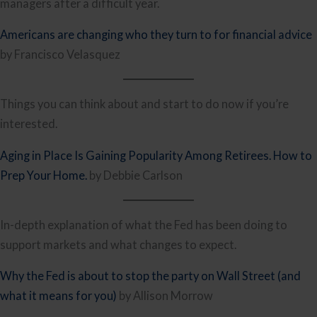
managers after a difficult year.
Americans are changing who they turn to for financial advice
by Francisco Velasquez
Things you can think about and start to do now if you’re
interested.
Aging in Place Is Gaining Popularity Among Retirees. How to
Prep Your Home.
by Debbie Carlson
In-depth explanation of what the Fed has been doing to
support markets and what changes to expect.
Why the Fed is about to stop the party on Wall Street (and
what it means for you)
by Allison Morrow