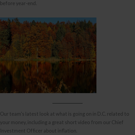
before year-end.
Our team’s latest look at what is going on in D.C. related to
your money, including a great short video from our Chief
Investment Officer about inflation.