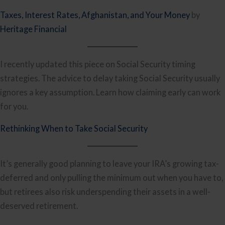
Taxes, Interest Rates, Afghanistan, and Your Money
by
Heritage Financial
I recently updated this piece on Social Security timing
strategies. The advice to delay taking Social Security usually
ignores a key assumption. Learn how claiming early can work
for you.
Rethinking When to Take Social Security
It’s generally good planning to leave your IRA’s growing tax-
deferred and only pulling the minimum out when you have to,
but retirees also risk underspending their assets in a well-
deserved retirement.